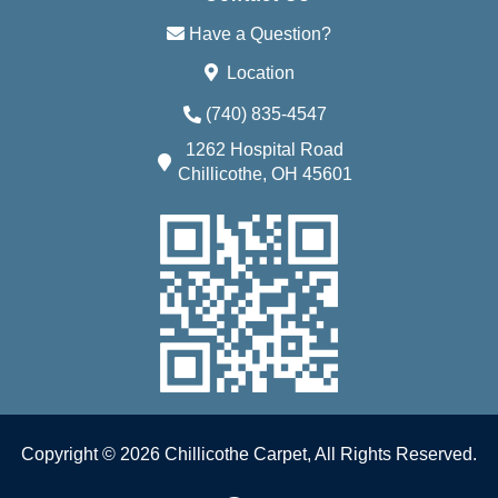
Have a Question?
Location
(740) 835-4547
1262 Hospital Road
Chillicothe, OH 45601
Copyright © 2026 Chillicothe Carpet, All Rights Reserved.