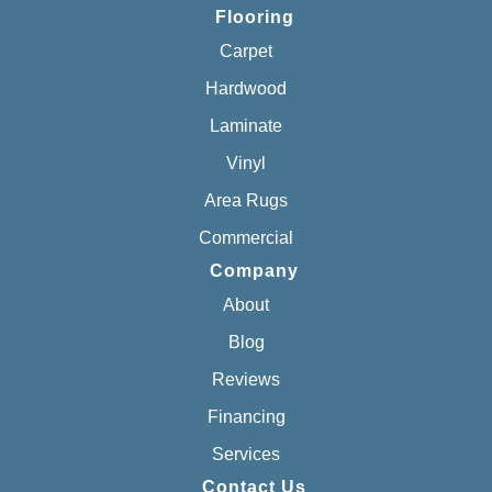
Flooring
Carpet
Hardwood
Laminate
Vinyl
Area Rugs
Commercial
Company
About
Blog
Reviews
Financing
Services
Contact Us