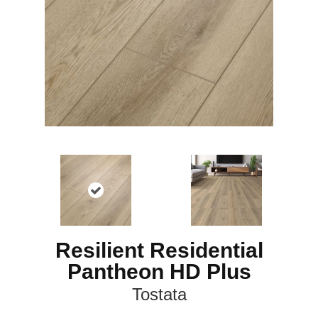
Resilient Residential
Pantheon HD Plus
Tostata