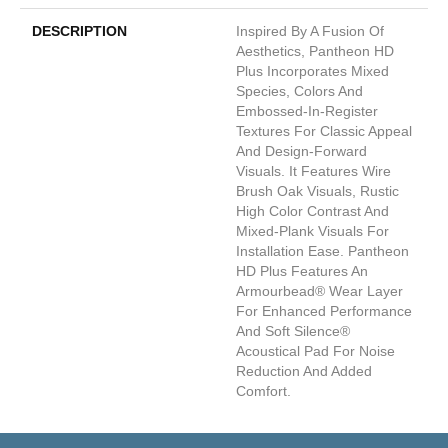
DESCRIPTION
Inspired By A Fusion Of
Aesthetics, Pantheon HD
Plus Incorporates Mixed
Species, Colors And
Embossed-In-Register
Textures For Classic Appeal
And Design-Forward
Visuals. It Features Wire
Brush Oak Visuals, Rustic
High Color Contrast And
Mixed-Plank Visuals For
Installation Ease. Pantheon
HD Plus Features An
Armourbead® Wear Layer
For Enhanced Performance
And Soft Silence®
Acoustical Pad For Noise
Reduction And Added
Comfort.