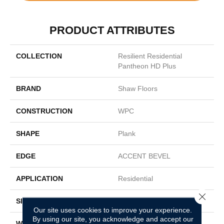
PRODUCT ATTRIBUTES
COLLECTION
Resilient Residential
Pantheon HD Plus
BRAND
Shaw Floors
CONSTRUCTION
WPC
SHAPE
Plank
EDGE
ACCENT BEVEL
APPLICATION
Residential
Close 
SIZE
7" X 48"
Our site uses cookies to improve your experience.
By using our site, you acknowledge and accept our
WIDTH
7"