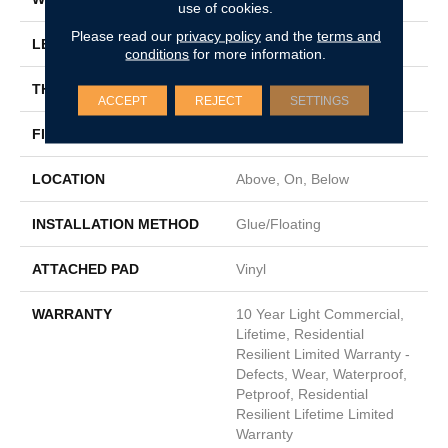
use of cookies.
Please read our
privacy policy
and the
terms and
LENGTH
48"
conditions
for more information.
THICKNESS
8 Mm
ACCEPT
REJECT
SETTINGS
FINISH COATING
Scuffresist Platinum
LOCATION
Above, On, Below
INSTALLATION METHOD
Glue/Floating
ATTACHED PAD
Vinyl
WARRANTY
10 Year Light Commercial,
Lifetime, Residential
Resilient Limited Warranty -
Defects, Wear, Waterproof,
Petproof, Residential
Resilient Lifetime Limited
Warranty