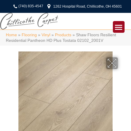
(740) 835-4547
1262 Hospital Road, Chillicothe, OH 45601
Home
»
Flooring
»
Vinyl
»
Products
»
Shaw Floors Resilient
Residential Pantheon HD Plus Tostata 02102_2001V