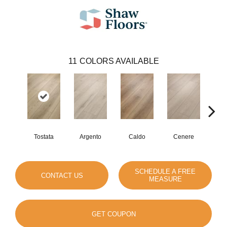
11
COLORS AVAILABLE
Tostata
Argento
Caldo
Cenere
F
SCHEDULE A FREE
CONTACT US
MEASURE
GET COUPON