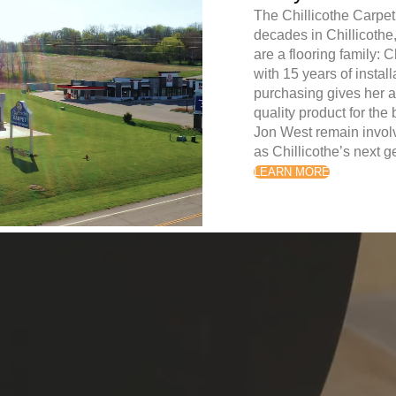
The Chillicothe Carpet
decades in Chillicoth
are a flooring family: 
with 15 years of instal
purchasing gives her a
quality product for the
Jon West remain involv
as Chillicothe’s next 
LEARN MORE