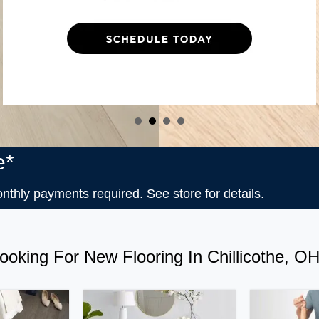
e*
ly payments required. See store for details.
ooking For New Flooring In Chillicothe, O