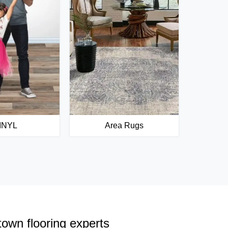
INYL
Area Rugs
town flooring experts