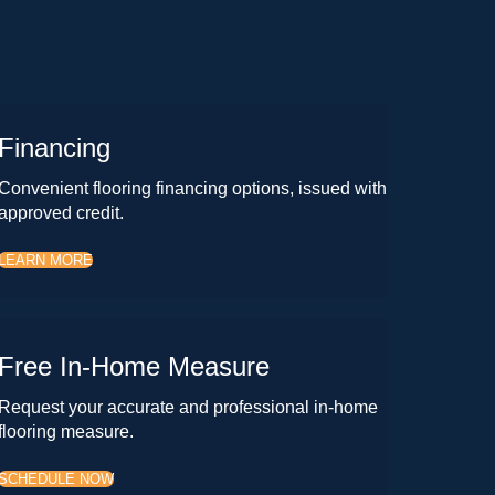
Financing
Convenient flooring financing options, issued with
approved credit.
LEARN MORE
Free In-Home Measure
Request your accurate and professional in-home
flooring measure.
SCHEDULE NOW