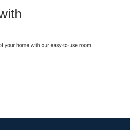
 with
of your home with our easy-to-use room