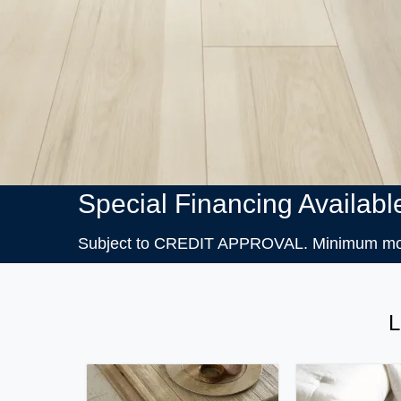
Special Financing Availabl
Subject to CREDIT APPROVAL. Minimum month
L