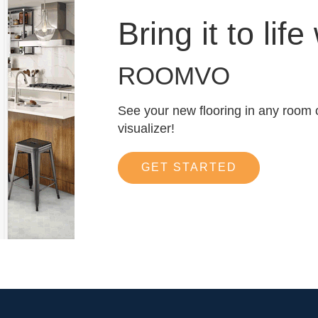
Bring it to life
ROOMVO
See your new flooring in any room 
visualizer!
GET STARTED