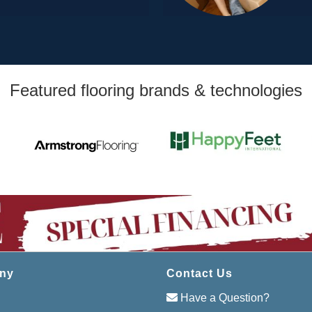
Featured flooring brands & technologies
ny
Contact Us
Have a Question?