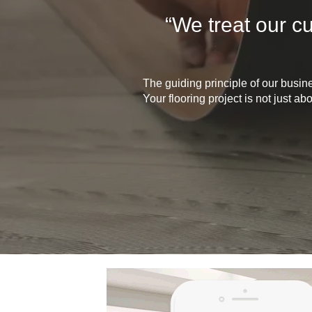
“We treat our c
The guiding principle of our busin
Your flooring project is not just a