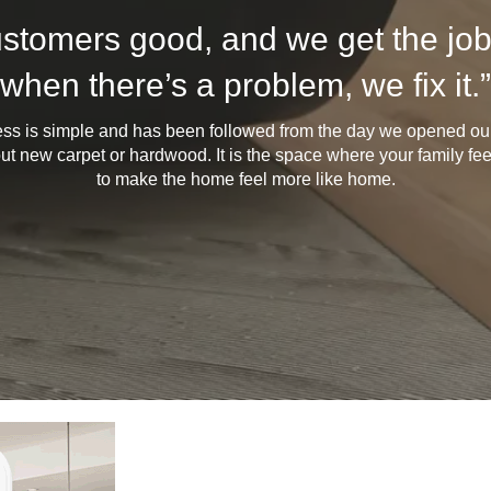
ustomers good, and we get the job
when there’s a problem, we fix it.”
ess is simple and has been followed from the day we opened our 
bout new carpet or hardwood. It is the space where your family feel
to make the home feel more like home.