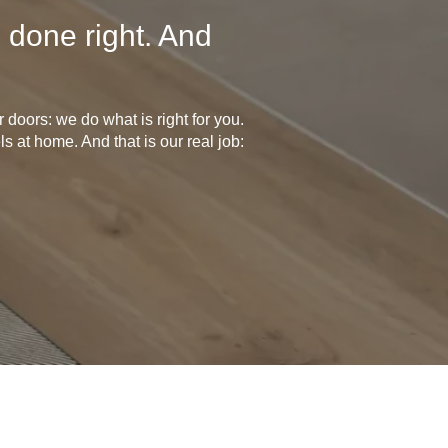
 done right. And
doors: we do what is right for you.
s at home. And that is our real job: