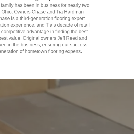
 family has been in business for nearly two
e, Ohio. Owners Chase and Tia Hardman
Chase is a third-generation flooring expert
lation experience, and Tia’s decade of retail
 competitive advantage in finding the best
 best value. Original owners Jeff Reed and
ed in the business, ensuring our success
generation of hometown flooring experts.