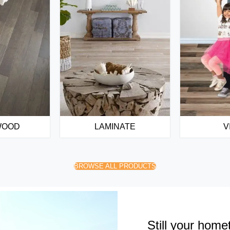
WOOD
LAMINATE
V
BROWSE ALL PRODUCTS
Still your home