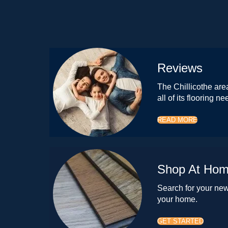
Reviews
The Chillicothe area
all of its flooring ne
READ MORE
Shop At Ho
Search for your new 
your home.
GET STARTED