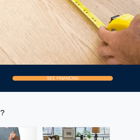
SEE FINANCING
H?