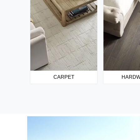
CARPET
HARD