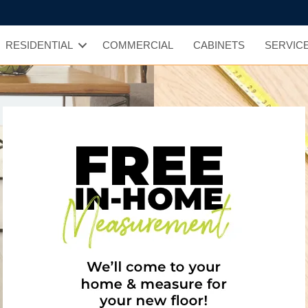
RESIDENTIAL
COMMERCIAL
CABINETS
SERVIC