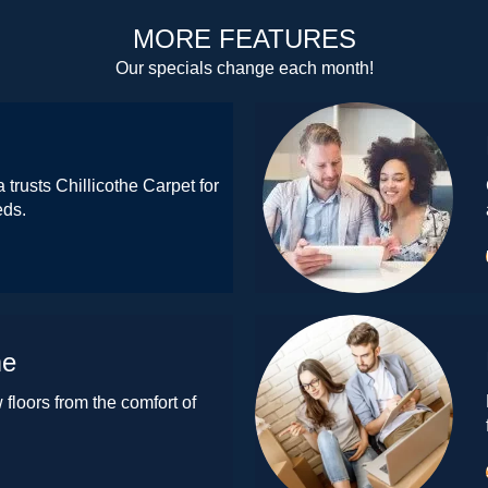
MORE FEATURES
Our specials change each month!
 trusts Chillicothe Carpet for
eds.
me
floors from the comfort of