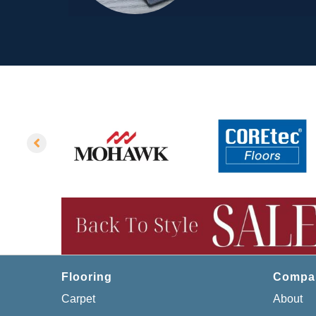
Flooring
Compa
Carpet
About