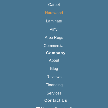
Carpet
Hardwood
Laminate
Vinyl
Area Rugs
Commercial
Company
About
Blog
Reviews
Financing
Services
Contact Us