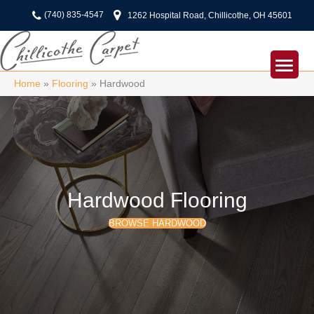
(740) 835-4547
1262 Hospital Road, Chillicothe, OH 45601
Home
»
Flooring
»
Hardwood
Hardwood Flooring
BROWSE HARDWOOD