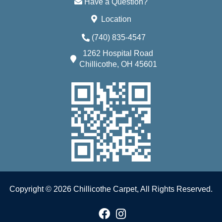
Have a Question?
Location
(740) 835-4547
1262 Hospital Road
Chillicothe, OH 45601
Copyright © 2026 Chillicothe Carpet, All Rights Reserved.