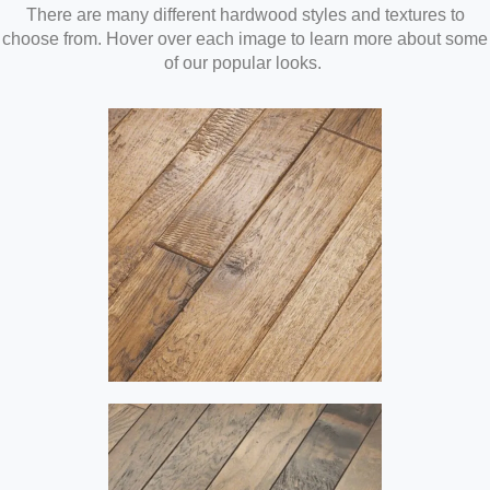
There are many different hardwood styles and textures to
choose from. Hover over each image to learn more about some
of our popular looks.
Hand-Scraped
Hand-scraped hardwood has a
warm, soft look that adds
comfort and style to any home
or business. When applied to
both engineered and solid
hardwood floors, the hand-
scraped look can give any room
in your home or office that age-
old feel.
Distressed