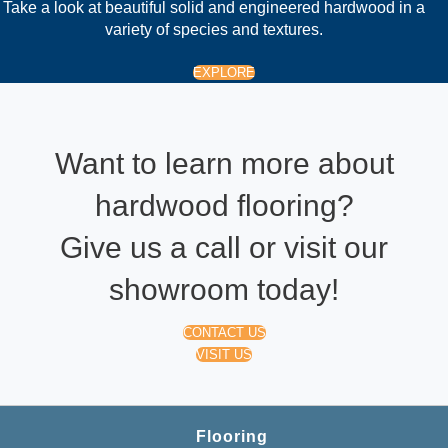
Take a look at beautiful solid and engineered hardwood in a
variety of species and textures.
EXPLORE
Want to learn more about
hardwood flooring?
Give us a call or visit our
showroom today!
CONTACT US
VISIT US
Flooring