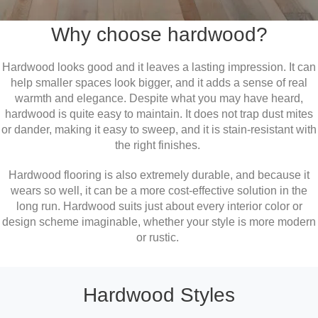
Why choose hardwood?
Hardwood looks good and it leaves a lasting impression. It can
help smaller spaces look bigger, and it adds a sense of real
warmth and elegance. Despite what you may have heard,
hardwood is quite easy to maintain. It does not trap dust mites
or dander, making it easy to sweep, and it is stain-resistant with
the right finishes.
Hardwood flooring is also extremely durable, and because it
wears so well, it can be a more cost-effective solution in the
long run. Hardwood suits just about every interior color or
design scheme imaginable, whether your style is more modern
or rustic.
Hardwood Styles