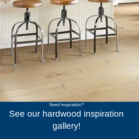
Need inspiration?
See our hardwood inspiration
gallery!