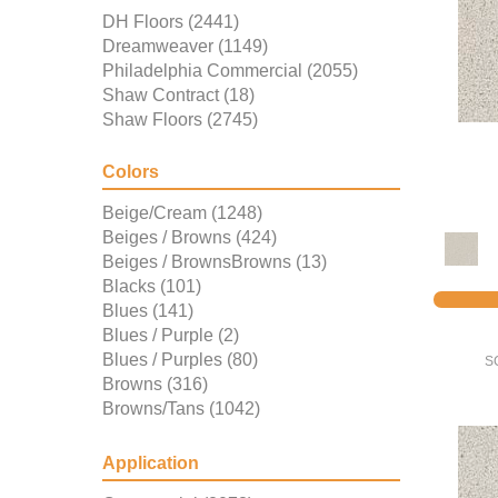
DH Floors
(2441)
Dreamweaver
(1149)
Philadelphia Commercial
(2055)
Shaw Contract
(18)
Shaw Floors
(2745)
Colors
Beige/Cream
(1248)
Beiges / Browns
(424)
Beiges / BrownsBrowns
(13)
Blacks
(101)
Blues
(141)
Blues / Purple
(2)
Blues / Purples
(80)
S
Browns
(316)
Browns/Tans
(1042)
BrownsGolds / Yellows
(3)
Golds / Yellows
(157)
Application
Grays
(667)