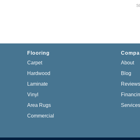
S
Flooring
Compa
Carpet
About
Hardwood
Blog
Laminate
Review
Vinyl
Financi
Area Rugs
Service
Commercial