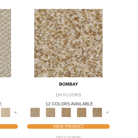
BOMBAY
DH FLOORS
E
12 COLORS AVAILABLE
+
+
VIEW PRODUCT
GET COUPON