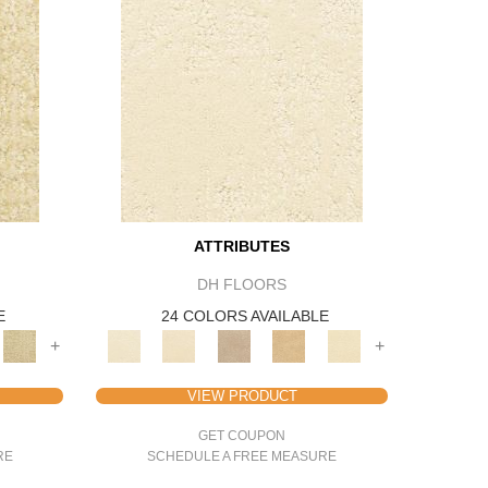
ATTRIBUTES
DH FLOORS
E
24 COLORS AVAILABLE
+
+
VIEW PRODUCT
GET COUPON
RE
SCHEDULE A FREE MEASURE