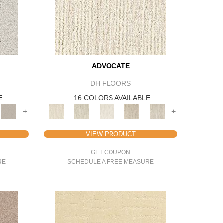
ADVOCATE
DH FLOORS
E
16 COLORS AVAILABLE
+
+
VIEW PRODUCT
GET COUPON
RE
SCHEDULE A FREE MEASURE