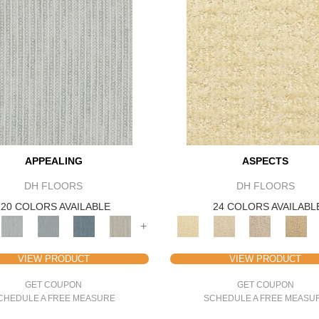
APPEALING
ASPECTS
DH FLOORS
DH FLOORS
20 COLORS AVAILABLE
24 COLORS AVAILABL
+
VIEW PRODUCT
VIEW PRODUCT
GET COUPON
GET COUPON
CHEDULE A FREE MEASURE
SCHEDULE A FREE MEASU