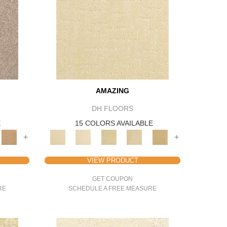
AMAZING
DH FLOORS
E
15 COLORS AVAILABLE
+
+
VIEW PRODUCT
GET COUPON
RE
SCHEDULE A FREE MEASURE