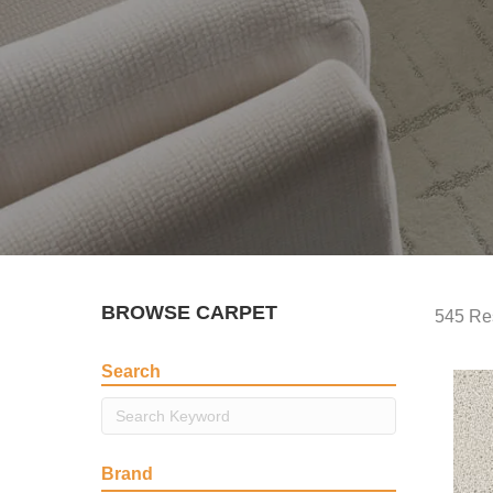
BROWSE CARPET
545 Re
Search
Brand