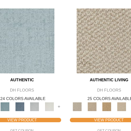
AUTHENTIC
AUTHENTIC LIVING
DH FLOORS
DH FLOORS
24 COLORS AVAILABLE
25 COLORS AVAILABL
+
VIEW PRODUCT
VIEW PRODUCT
GET COUPON
GET COUPON