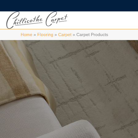
Home
»
Flooring
»
Carpet
»
Carpet Products