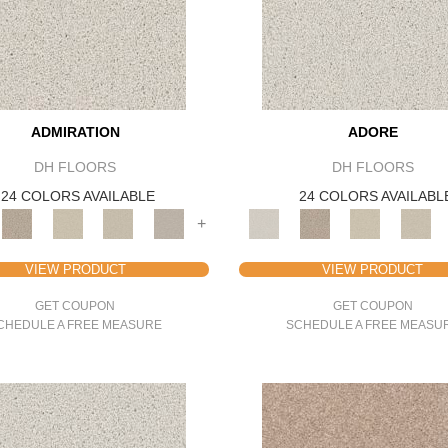
ADMIRATION
ADORE
DH FLOORS
DH FLOORS
24 COLORS AVAILABLE
24 COLORS AVAILABL
+
VIEW PRODUCT
VIEW PRODUCT
GET COUPON
GET COUPON
CHEDULE A FREE MEASURE
SCHEDULE A FREE MEASU