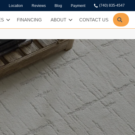
(740) 835-4547
Location
Reviews
Blog
Payment
SEA
ES
FINANCING
ABOUT
CONTACT US