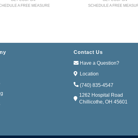
CHEDULE A FREE MEASURE
SCHEDULE A FREE MEASU
ny
Contact Us
Have a Question?
Location
s
(740) 835-4547
ng
1262 Hospital Road
Chillicothe, OH 45601
s