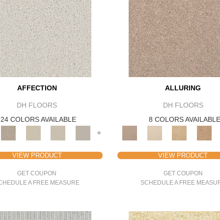
AFFECTION
ALLURING
DH FLOORS
DH FLOORS
24 COLORS AVAILABLE
8 COLORS AVAILABL
+
VIEW PRODUCT
VIEW PRODUCT
GET COUPON
GET COUPON
CHEDULE A FREE MEASURE
SCHEDULE A FREE MEASU