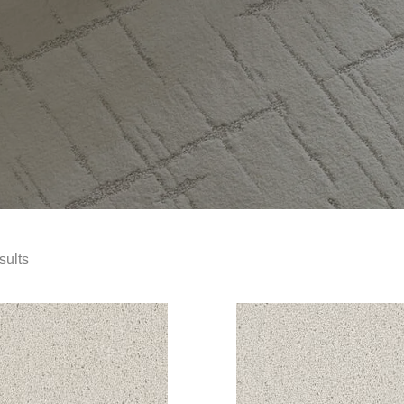
sults