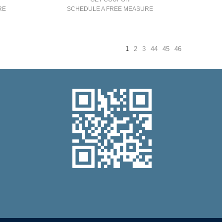
RE
SCHEDULE A FREE MEASURE
1
2
3
44
45
46