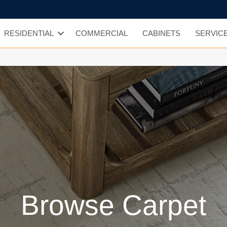
RESIDENTIAL
COMMERCIAL
CABINETS
SERVIC
Browse Carpet