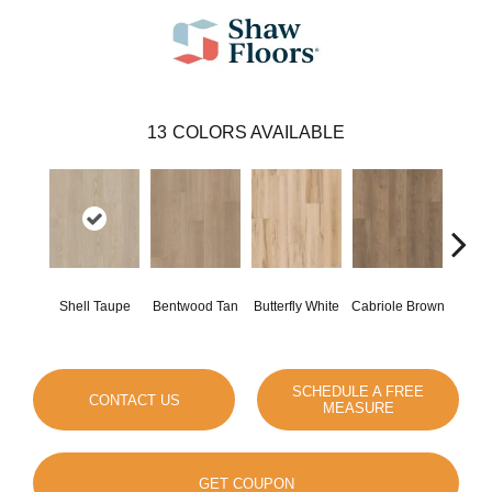
13
COLORS AVAILABLE
Shell Taupe
Bentwood Tan
Butterfly White
Cabriole Brown
Chai
SCHEDULE A FREE
CONTACT US
MEASURE
GET COUPON