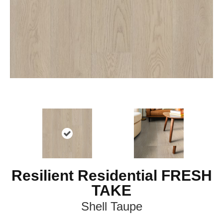
Resilient Residential FRESH
TAKE
Shell Taupe