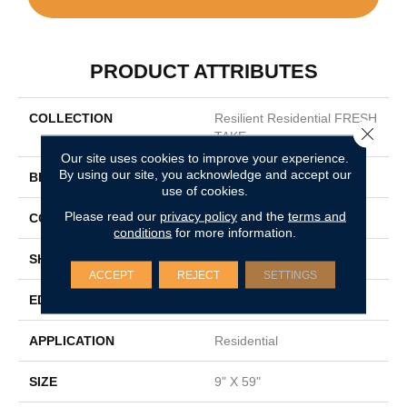
PRODUCT ATTRIBUTES
COLLECTION
Resilient Residential FRESH
Close 
TAKE
Our site uses cookies to improve your experience.
By using our site, you acknowledge and accept our
BRAND
Shaw Floors
use of cookies.
Please read our
privacy policy
and the
terms and
CONSTRUCTION
SPC
conditions
for more information.
SHAPE
Plank
ACCEPT
REJECT
SETTINGS
EDGE
LACQUERED BEVEL
APPLICATION
Residential
SIZE
9" X 59"