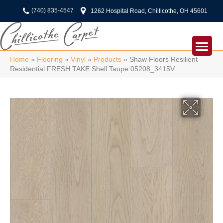
(740) 835-4547
1262 Hospital Road, Chillicothe, OH 45601
Home
»
Flooring
»
Vinyl
»
Products
»
Shaw Floors Resilient
Residential FRESH TAKE Shell Taupe 05208_3415V