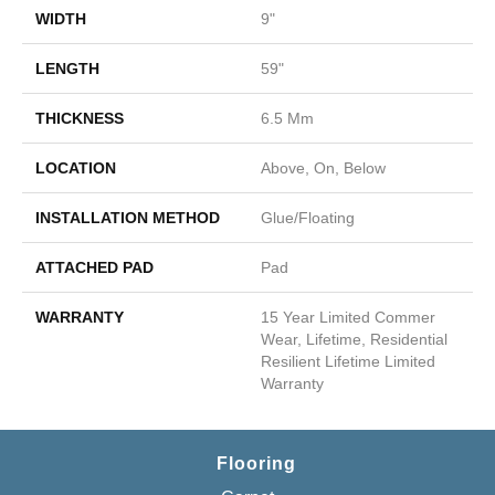
WIDTH
9"
LENGTH
59"
THICKNESS
6.5 Mm
LOCATION
Above, On, Below
INSTALLATION METHOD
Glue/Floating
ATTACHED PAD
Pad
WARRANTY
15 Year Limited Commer
Wear, Lifetime, Residential
Resilient Lifetime Limited
Warranty
Flooring