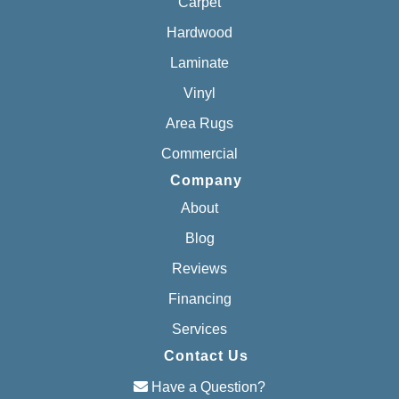
Carpet
Hardwood
Laminate
Vinyl
Area Rugs
Commercial
Company
About
Blog
Reviews
Financing
Services
Contact Us
Have a Question?