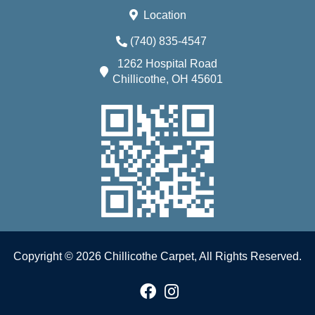
Location
(740) 835-4547
1262 Hospital Road
Chillicothe, OH 45601
Copyright © 2026 Chillicothe Carpet, All Rights Reserved.