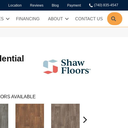
(740) 835-4547
Location
Reviews
Blog
Payment
SEA
ES
FINANCING
ABOUT
CONTACT US
dential
ORS AVAILABLE