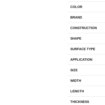
COLOR
BRAND
CONSTRUCTION
SHAPE
SURFACE TYPE
APPLICATION
SIZE
WIDTH
LENGTH
THICKNESS