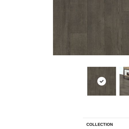
COLLECTION