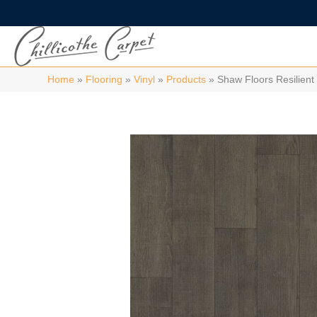
Home
»
Flooring
»
Vinyl
»
Products
»
Shaw Floors Resilie