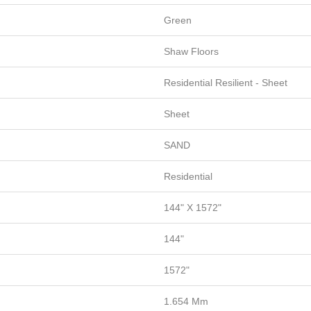
Green
Shaw Floors
Residential Resilient - Sheet
Sheet
SAND
Residential
144" X 1572"
144"
1572"
1.654 Mm