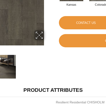
Kansas
Colorad
CONTACT US
PRODUCT ATTRIBUTES
Resilient Residential CHISHOLM