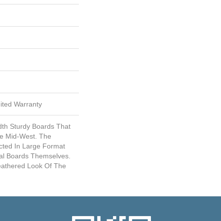
mited Warranty
dth Sturdy Boards That
he Mid-West. The
cted In Large Format
ual Boards Themselves.
eathered Look Of The