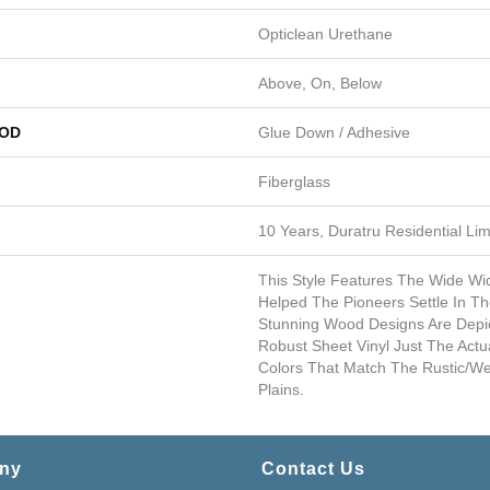
Opticlean Urethane
Above, On, Below
HOD
Glue Down / Adhesive
Fiberglass
10 Years, Duratru Residential Li
This Style Features The Wide Wi
Helped The Pioneers Settle In T
Stunning Wood Designs Are Depi
Robust Sheet Vinyl Just The Act
Colors That Match The Rustic/w
Plains.
ny
Contact Us