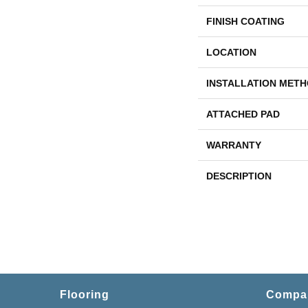
FINISH COATING
LOCATION
INSTALLATION MET
ATTACHED PAD
WARRANTY
DESCRIPTION
Flooring
Compa