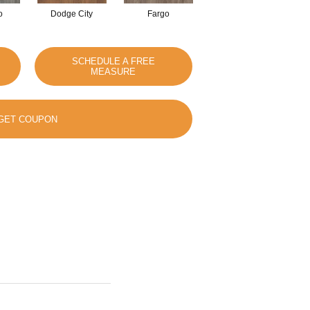
o
Dodge City
Fargo
Iowa
SCHEDULE A FREE
MEASURE
GET COUPON