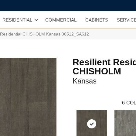
RESIDENTIAL
COMMERCIAL
CABINETS
SERVIC
nt Residential CHISHOLM Kansas 00512_SA612
Resilient Resi
CHISHOLM
Kansas
6
COL