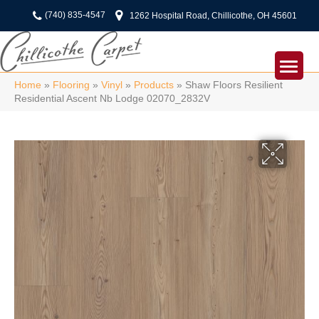
(740) 835-4547
1262 Hospital Road, Chillicothe, OH 45601
Home
»
Flooring
»
Vinyl
»
Products
»
Shaw Floors Resilient
Residential Ascent Nb Lodge 02070_2832V