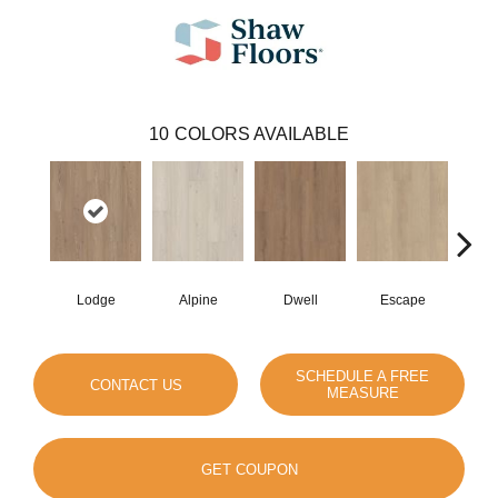
10
COLORS AVAILABLE
Lodge
Alpine
Dwell
Escape
Ha
SCHEDULE A FREE
CONTACT US
MEASURE
GET COUPON