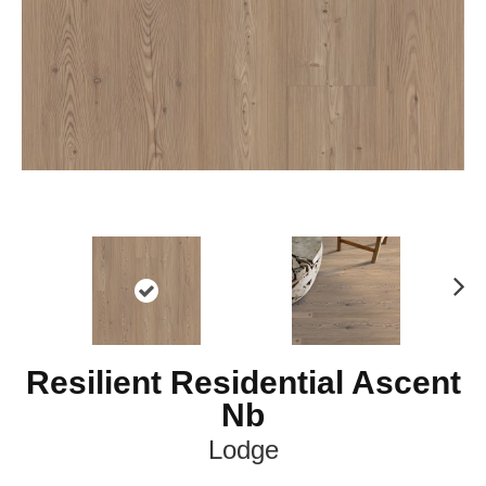
Ne
xt
Resilient Residential Ascent
Nb
Lodge