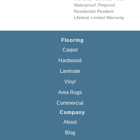
Waterproof, Petproof,
Residential Resilient
Lifetime Limited Warranty
Flooring
Carpet
Hardwood
Laminate
Vinyl
Area Rugs
Commercial
Company
About
Blog