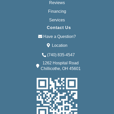
Reviews
Financing
Services
Contact Us
Have a Question?
Location
(740) 835-4547
1262 Hospital Road
Chillicothe, OH 45601