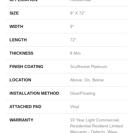
SIZE
9" X 72"
WIDTH
9"
LENGTH
72"
THICKNESS
8 Mm
FINISH COATING
Scuffresist Platinum
LOCATION
Above, On, Below
INSTALLATION METHOD
Glue/Floating
ATTACHED PAD
Vinyl
WARRANTY
10 Year Light Commercial,
Residential Resilient Limited
Warranty - Defects, Wear,