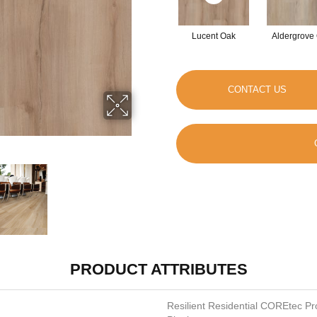
Lucent Oak
Aldergrove
CONTACT US
PRODUCT ATTRIBUTES
Resilient Residential COREtec P