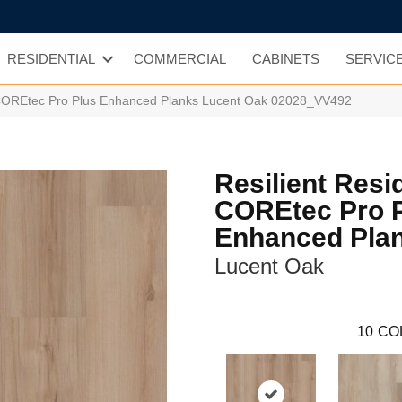
RESIDENTIAL
COMMERCIAL
CABINETS
SERVIC
l COREtec Pro Plus Enhanced Planks Lucent Oak 02028_VV492
Resilient Resi
COREtec Pro 
Enhanced Pla
Lucent Oak
10
CO