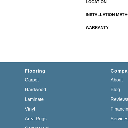
LOCATION
INSTALLATION MET
WARRANTY
Flooring
Compa
Carpet
About
Hardwood
Blog
Laminate
Review
Vinyl
Financi
Area Rugs
Service