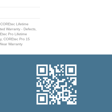
 COREtec Lifetime
ited Warranty - Defects,
Etec Pro Lifetime
ty, COREtec Pro 15
Wear Warranty