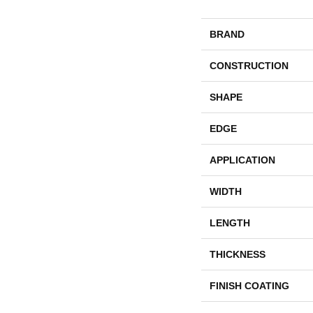
BRAND
CONSTRUCTION
SHAPE
EDGE
APPLICATION
WIDTH
LENGTH
THICKNESS
FINISH COATING