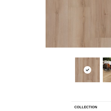
COLLECTION