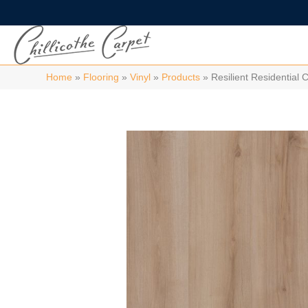
Home
»
Flooring
»
Vinyl
»
Products
»
Resilient Residentia