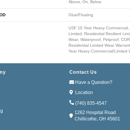
Above, On, Below
HOD
Glue/Floating
USF 15 Year Heavy Commercial,
Limited, Residential Resilient Lim
Wear, Waterproof, Petproof, COR
Residential Limited Wear Warran
Year Heavy Commercial/Limited 
ny
Contact Us
Have a Question?
Location
s
(740) 835-4547
ng
1262 Hospital Road
Chillicothe, OH 45601
s