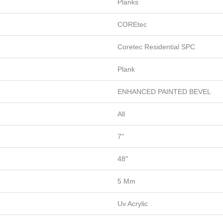
Planks
COREtec
Coretec Residential SPC
Plank
ENHANCED PAINTED BEVEL
All
7"
48"
5 Mm
Uv Acrylic