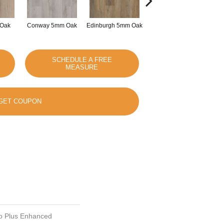
 Oak
Conway 5mm Oak
Edinburgh 5mm Oak
Lyric Oak
Port
SCHEDULE A FREE
MEASURE
GET COUPON
ro Plus Enhanced