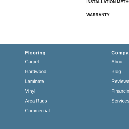
INSTALLATION MET
WARRANTY
Flooring
Compa
Carpet
About
Hardwood
Blog
Laminate
Review
Vinyl
Financi
Area Rugs
Service
Commercial