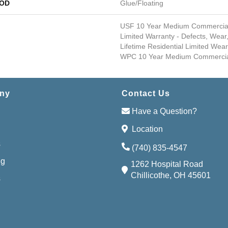
HOD
Glue/Floating
USF 10 Year Medium Commercial, 
Limited Warranty - Defects, Wear,
Lifetime Residential Limited Wear
WPC 10 Year Medium Commercial
ny
Contact Us
Have a Question?
Location
s
(740) 835-4547
ng
1262 Hospital Road
Chillicothe, OH 45601
s