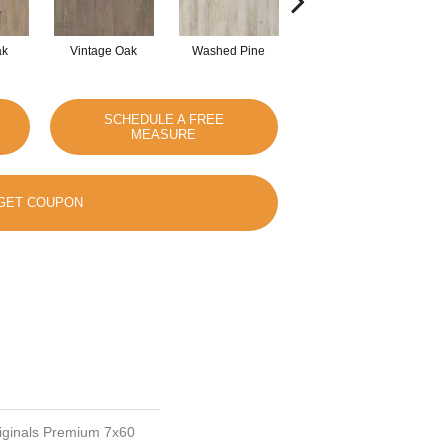
ak
Vintage Oak
Washed Pine
Weathered Oak
SCHEDULE A FREE
MEASURE
GET COUPON
riginals Premium 7x60