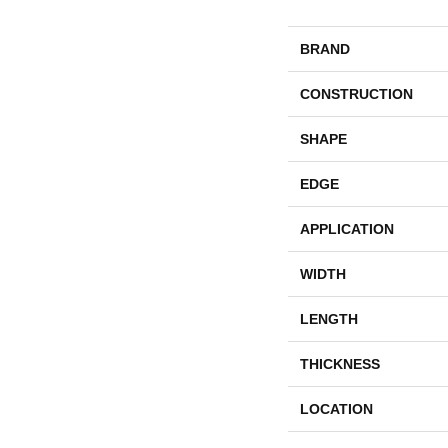
BRAND
CONSTRUCTION
SHAPE
EDGE
APPLICATION
WIDTH
LENGTH
THICKNESS
LOCATION