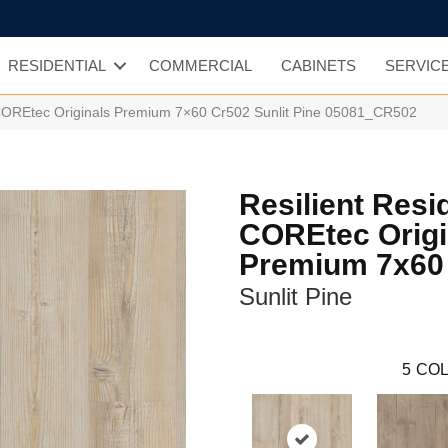
RESIDENTIAL
COMMERCIAL
CABINETS
SERVIC
l COREtec Originals Premium 7×60 Cr502 Sunlit Pine 05081_CR502
Resilient Resi
COREtec Origi
Premium 7x60
Sunlit Pine
5
COL