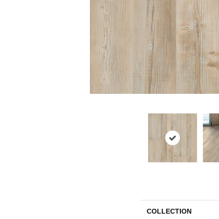
COLLECTION