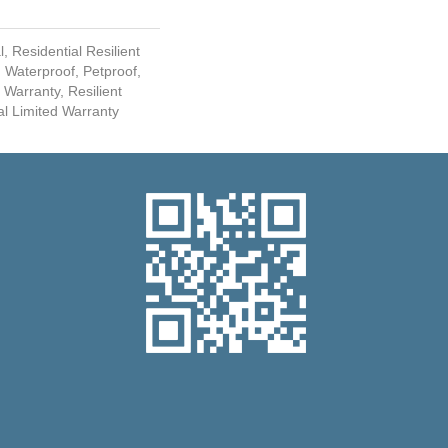
Residential Resilient
 Waterproof, Petproof,
 Warranty, Resilient
 Limited Warranty