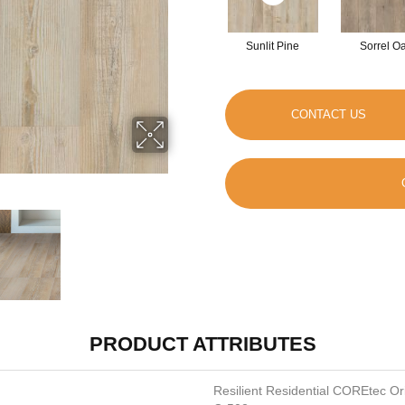
Sunlit Pine
Sorrel O
CONTACT US
PRODUCT ATTRIBUTES
Resilient Residential COREtec O