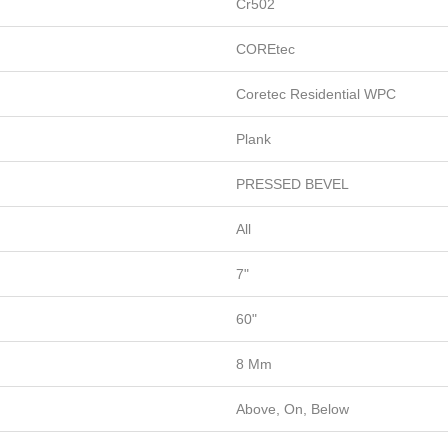
Cr502
COREtec
Coretec Residential WPC
Plank
PRESSED BEVEL
All
7"
60"
8 Mm
Above, On, Below