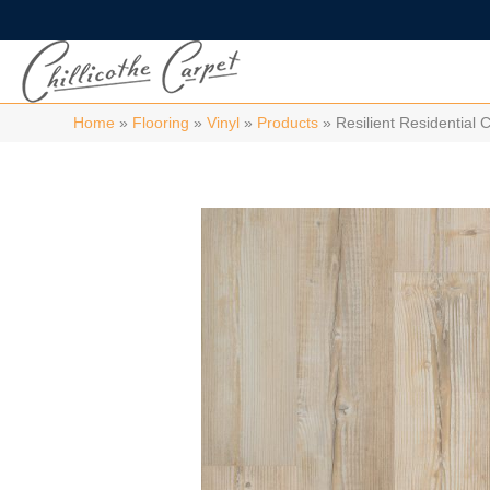
Home
»
Flooring
»
Vinyl
»
Products
»
Resilient Residentia