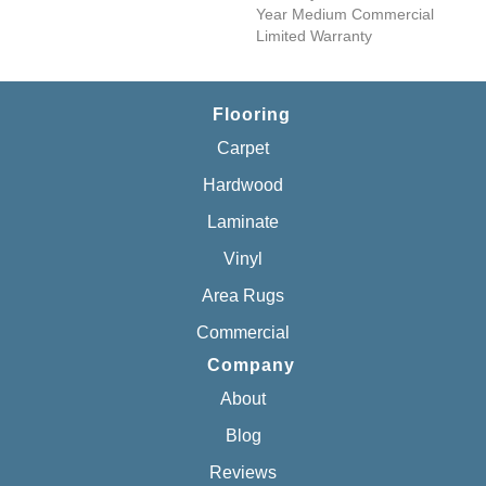
Year Medium Commercial
Limited Warranty
Flooring
Carpet
Hardwood
Laminate
Vinyl
Area Rugs
Commercial
Company
About
Blog
Reviews