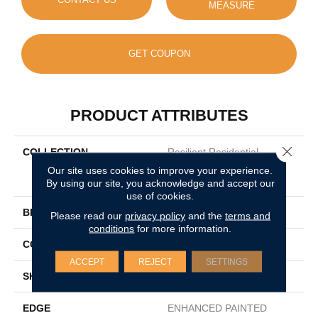
MEASURE
GET COUPON
PRODUCT ATTRIBUTES
Close 
COLLECTION
Resilient Residential
COREtec Originals
Our site uses cookies to improve your experience.
Enhanced 9x72 Cr501
By using our site, you acknowledge and accept our
use of cookies.
BRAND
COREtec
Please read our
privacy policy
and the
terms and
conditions
for more information.
CONSTRUCTION
Coretec Residential WPC
ACCEPT
REJECT
SETTINGS
SHAPE
Plank
EDGE
ENHANCED PAINTED