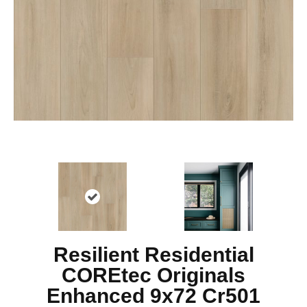
Resilient Residential
COREtec Originals
Enhanced 9x72 Cr501