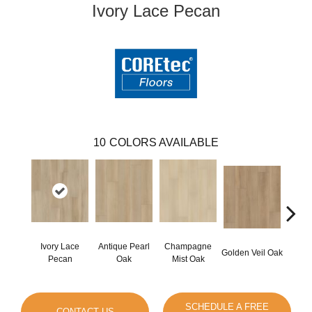
Ivory Lace Pecan
10
COLORS AVAILABLE
Ivory Lace
Antique Pearl
Champagne
Honey
Golden Veil Oak
Pecan
Oak
Mist Oak
SCHEDULE A FREE
CONTACT US