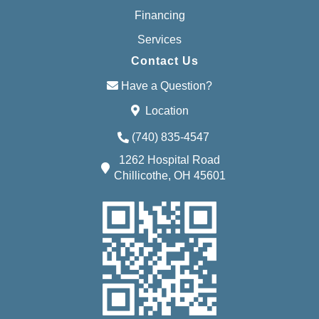
Financing
Services
Contact Us
Have a Question?
Location
(740) 835-4547
1262 Hospital Road
Chillicothe, OH 45601