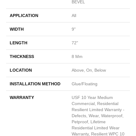
BEVEL
APPLICATION
All
WIDTH
9"
LENGTH
72"
THICKNESS
8 Mm
LOCATION
Above, On, Below
INSTALLATION METHOD
Glue/Floating
WARRANTY
USF 10 Year Medium
Commercial, Residential
Resilient Limited Warranty -
Defects, Wear, Waterproof,
Petproof, Lifetime
Residential Limited Wear
Warranty, Resilient WPC 10