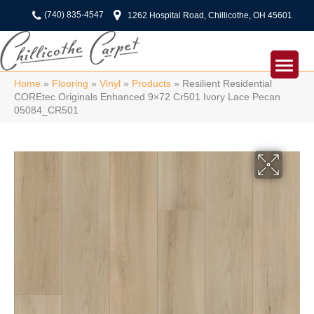
(740) 835-4547
1262 Hospital Road, Chillicothe, OH 45601
Home
»
Flooring
»
Vinyl
»
Products
»
Resilient Residential
COREtec Originals Enhanced 9×72 Cr501 Ivory Lace Pecan
05084_CR501