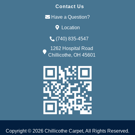
Contact Us
Have a Question?
Location
(740) 835-4547
1262 Hospital Road
Chillicothe, OH 45601
Copyright © 2026 Chillicothe Carpet, All Rights Reserved.