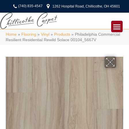
(740) 835-4547
1262 Hospital Road, Chillicothe, OH 45601
Home
»
Flooring
»
Vinyl
»
Products
»
Philadelphia Commercial
Resilient Residential Rewild Solace 00104_5667V