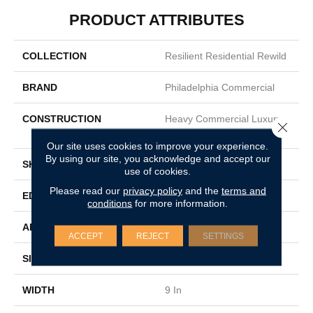
PRODUCT ATTRIBUTES
COLLECTION
Resilient Residential Rewild
BRAND
Philadelphia Commercial
CONSTRUCTION
Heavy Commercial Luxury
Close 
Vinyl Tile W/ Fiberglass
Our site uses cookies to improve your experience.
By using our site, you acknowledge and accept our
SHAPE
Plank
use of cookies.
Please read our
privacy policy
and the
terms and
EDGE
SQUARE
conditions
for more information.
APPLICATION
Commercial
ACCEPT
REJECT
SETTINGS
SIZE
9 In W, 60 In L
WIDTH
9 In