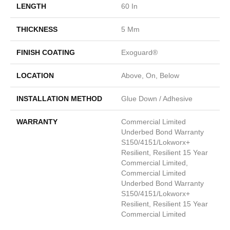
LENGTH
60 In
THICKNESS
5 Mm
FINISH COATING
Exoguard®
LOCATION
Above, On, Below
INSTALLATION METHOD
Glue Down / Adhesive
WARRANTY
Commercial Limited
Underbed Bond Warranty
S150/4151/Lokworx+
Resilient, Resilient 15 Year
Commercial Limited,
Commercial Limited
Underbed Bond Warranty
S150/4151/Lokworx+
Resilient, Resilient 15 Year
Commercial Limited