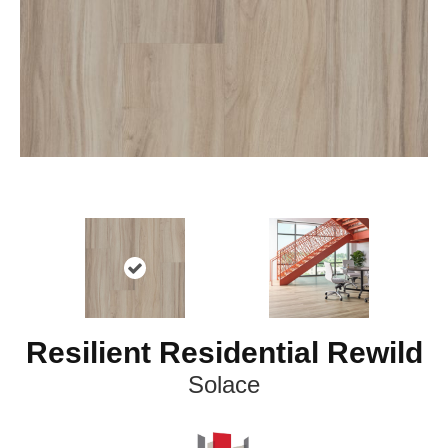
Resilient Residential Rewild
Solace