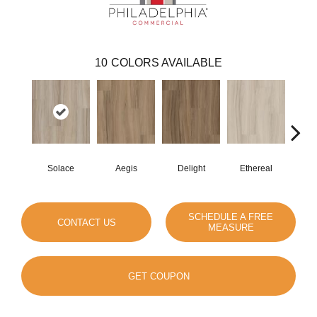
10
COLORS AVAILABLE
Solace
Aegis
Delight
Ethereal
Gro
SCHEDULE A FREE
CONTACT US
MEASURE
GET COUPON