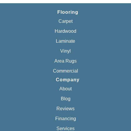
Flooring
Carpet
Hardwood
Laminate
Vinyl
Area Rugs
Commercial
Company
About
Blog
Reviews
Financing
Services