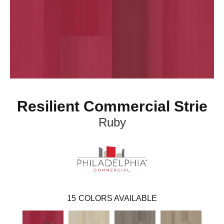
Resilient Commercial Strie
Ruby
15
COLORS AVAILABLE