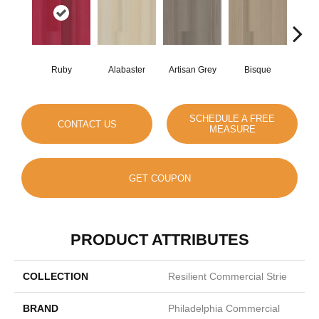
Ruby
Alabaster
Artisan Grey
Bisque
Brigh
SCHEDULE A FREE
CONTACT US
MEASURE
GET COUPON
PRODUCT ATTRIBUTES
COLLECTION
Resilient Commercial Strie
BRAND
Philadelphia Commercial