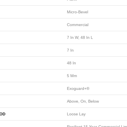
Micro-Bevel
Commercial
7 In W, 48 In L
7 In
48 In
5 Mm
Exoguard+®
Above, On, Below
HOD
Loose Lay
Resilient 15 Year Commercial Limi