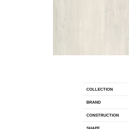
COLLECTION
BRAND
CONSTRUCTION
SHAPE