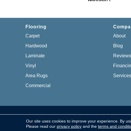
Flooring
Compa
Carpet
About
Hardwood
Blog
Laminate
Review
Vinyl
Financi
Area Rugs
Service
Commercial
Copyright © 2026 Chillicothe Carpet, All Rights Re
Our site uses cookies to improve your experience. By us
Please read our
privacy policy
and the
terms and conditi