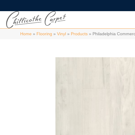
Home
»
Flooring
»
Vinyl
»
Products
»
Philadelphia Commerc