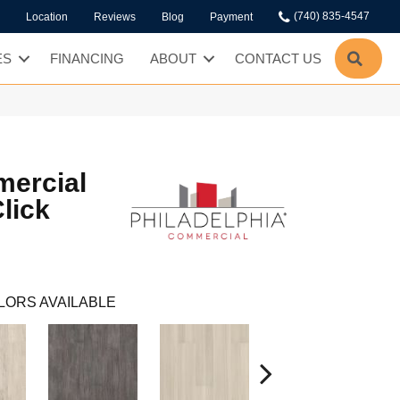
(740) 835-4547
Location
Reviews
Blog
Payment
SEA
ES
FINANCING
ABOUT
CONTACT US
mercial
lick
LORS AVAILABLE