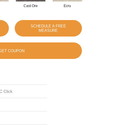
Cast Ore
Ecru
Gunmetal
SCHEDULE A FREE
MEASURE
GET COUPON
C Click