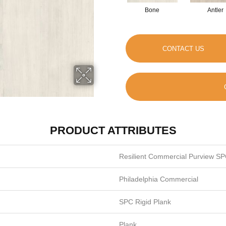
Bone
Antler
CONTACT US
PRODUCT ATTRIBUTES
Resilient Commercial Purview SP
Philadelphia Commercial
SPC Rigid Plank
Plank