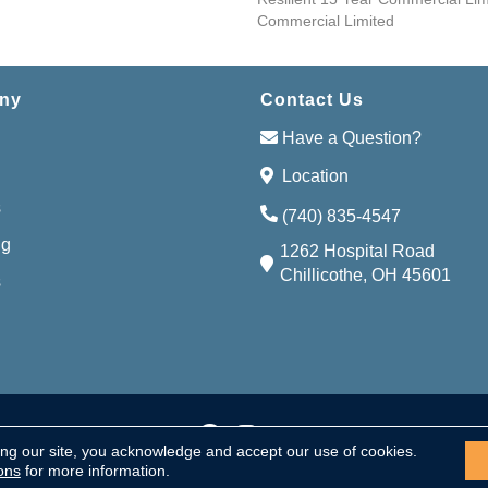
Commercial Limited
ny
Contact Us
Have a Question?
Location
s
(740) 835-4547
ng
1262 Hospital Road
Chillicothe, OH 45601
s
Accessibi
served.
ing our site, you acknowledge and accept our use of cookies.
ons
for more information.