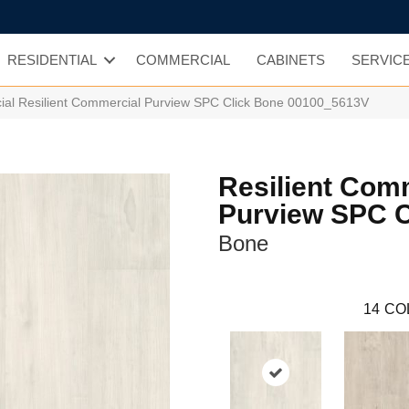
RESIDENTIAL
COMMERCIAL
CABINETS
SERVIC
ial Resilient Commercial Purview SPC Click Bone 00100_5613V
Resilient Com
Purview SPC C
Bone
14
CO