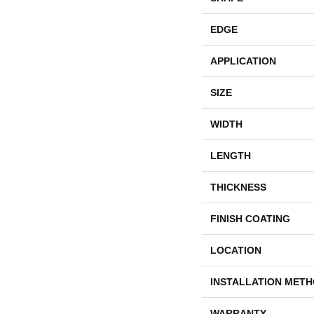
EDGE
APPLICATION
SIZE
WIDTH
LENGTH
THICKNESS
FINISH COATING
LOCATION
INSTALLATION MET
WARRANTY