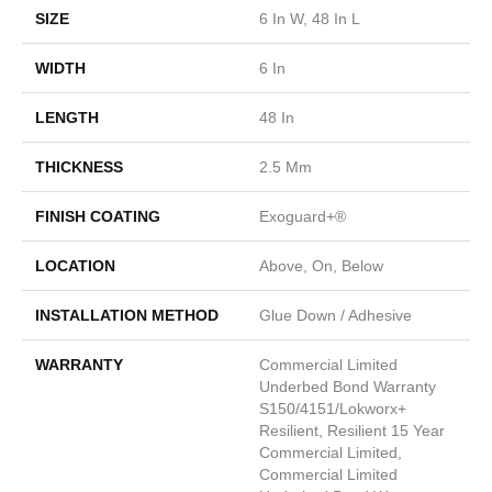
SIZE
6 In W, 48 In L
WIDTH
6 In
LENGTH
48 In
THICKNESS
2.5 Mm
FINISH COATING
Exoguard+®
LOCATION
Above, On, Below
INSTALLATION METHOD
Glue Down / Adhesive
WARRANTY
Commercial Limited
Underbed Bond Warranty
S150/4151/Lokworx+
Resilient, Resilient 15 Year
Commercial Limited,
Commercial Limited