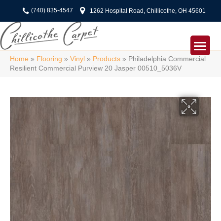
(740) 835-4547
1262 Hospital Road, Chillicothe, OH 45601
Home
»
Flooring
»
Vinyl
»
Products
»
Philadelphia Commercial
Resilient Commercial Purview 20 Jasper 00510_5036V