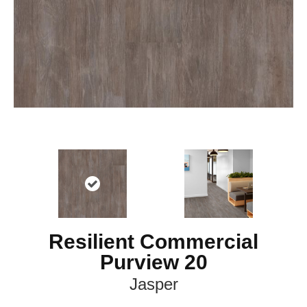
Resilient Commercial
Purview 20
Jasper