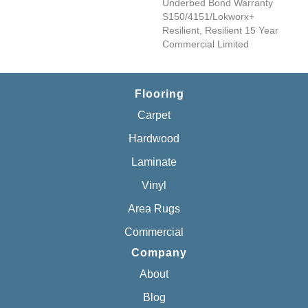
Underbed Bond Warranty
S150/4151/Lokworx+
Resilient, Resilient 15 Year
Commercial Limited
Flooring
Carpet
Hardwood
Laminate
Vinyl
Area Rugs
Commercial
Company
About
Blog