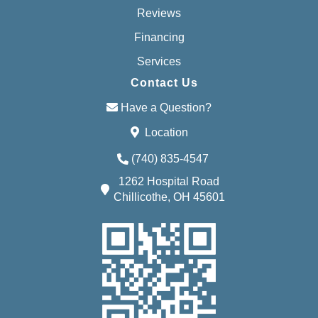
Reviews
Financing
Services
Contact Us
Have a Question?
Location
(740) 835-4547
1262 Hospital Road
Chillicothe, OH 45601