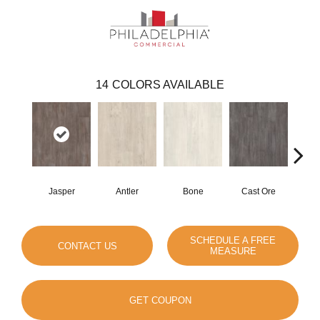
14
COLORS AVAILABLE
Jasper
Antler
Bone
Cast Ore
E
SCHEDULE A FREE
CONTACT US
MEASURE
GET COUPON