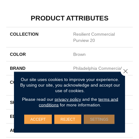
PRODUCT ATTRIBUTES
COLLECTION
Resilient Commercial
Purview 20
COLOR
Brown
BRAND
Philadelphia Commercial
Close 
Our site uses cookies to improve your experience.
CONSTRUCTION
High Performance Luxury
By using our site, you acknowledge and accept our
Vinyl Tile
use of cookies.
Please read our
privacy policy
and the
terms and
SHAPE
Plank
conditions
for more information.
EDGE
Squared Edge
ACCEPT
REJECT
SETTINGS
APPLICATION
Commercial