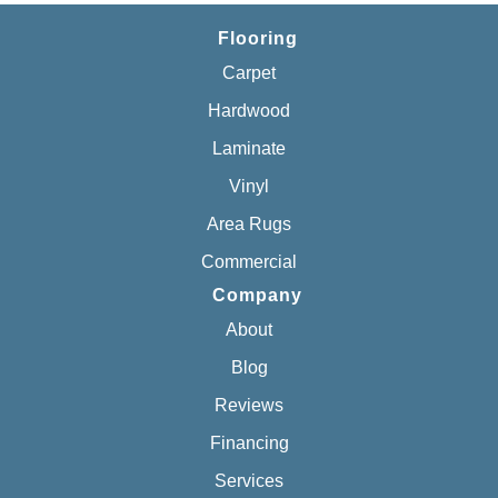
Flooring
Carpet
Hardwood
Laminate
Vinyl
Area Rugs
Commercial
Company
About
Blog
Reviews
Financing
Services