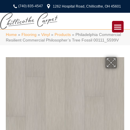
(740) 835-4547
1262 Hospital Road, Chillicothe, OH 45601
Home
»
Flooring
»
Vinyl
»
Products
»
Philadelphia Commercial
Resilient Commercial Philosopher’s Tree Fossil 00111_5599V