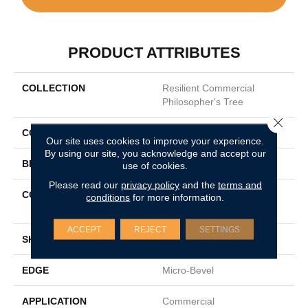
PRODUCT ATTRIBUTES
COLLECTION
Resilient Commercial
Philosopher's Tree
Close 
COLOR
Grey
Our site uses cookies to improve your experience.
By using our site, you acknowledge and accept our
BRAND
Philadelphia Commercial
use of cookies.
Please read our
privacy policy
and the
terms and
CONSTRUCTION
Heavy Commercial Luxury
conditions
for more information.
Vinyl Tile W/ Fiberglass
ACCEPT
REJECT
SETTINGS
SHAPE
Plank
EDGE
Micro-Bevel
APPLICATION
Commercial