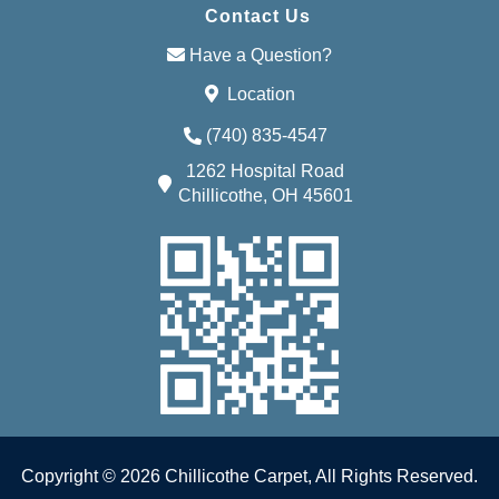
Contact Us
Have a Question?
Location
(740) 835-4547
1262 Hospital Road
Chillicothe, OH 45601
Copyright © 2026 Chillicothe Carpet, All Rights Reserved.