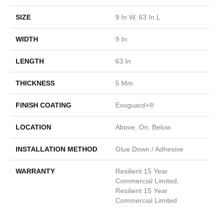
SIZE
9 In W, 63 In L
WIDTH
9 In
LENGTH
63 In
THICKNESS
5 Mm
FINISH COATING
Exoguard+®
LOCATION
Above, On, Below
INSTALLATION METHOD
Glue Down / Adhesive
WARRANTY
Resilient 15 Year
Commercial Limited,
Resilient 15 Year
Commercial Limited