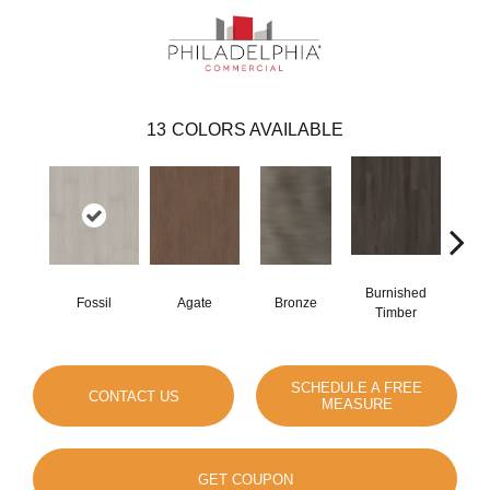
13
COLORS AVAILABLE
Burnished
Fossil
Agate
Bronze
Ca
Timber
SCHEDULE A FREE
CONTACT US
MEASURE
GET COUPON