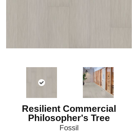
Resilient Commercial
Philosopher's Tree
Fossil