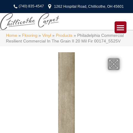
(740) 835-4547
1262 Hospital Road, Chillicothe, OH 45601
Home
»
Flooring
»
Vinyl
»
Products
»
Philadelphia Commercial
Resilient Commercial In The Grain II 20 Mil Fir 00174_5525V