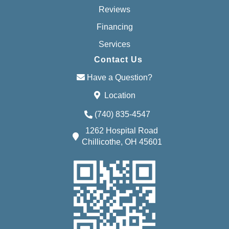
Reviews
Financing
Services
Contact Us
Have a Question?
Location
(740) 835-4547
1262 Hospital Road
Chillicothe, OH 45601