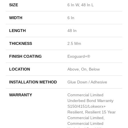
SIZE
6 In W, 48 In L
WIDTH
6 In
LENGTH
48 In
THICKNESS
2.5 Mm
FINISH COATING
Exoguard+®
LOCATION
Above, On, Below
INSTALLATION METHOD
Glue Down / Adhesive
WARRANTY
Commercial Limited
Underbed Bond Warranty
S150/4151/Lokworx+
Resilient, Resilient 15 Year
Commercial Limited,
Commercial Limited