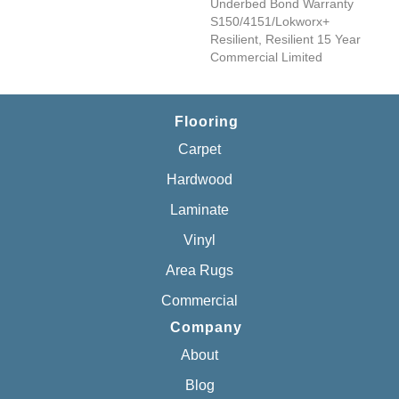
Underbed Bond Warranty
S150/4151/Lokworx+
Resilient, Resilient 15 Year
Commercial Limited
Flooring
Carpet
Hardwood
Laminate
Vinyl
Area Rugs
Commercial
Company
About
Blog