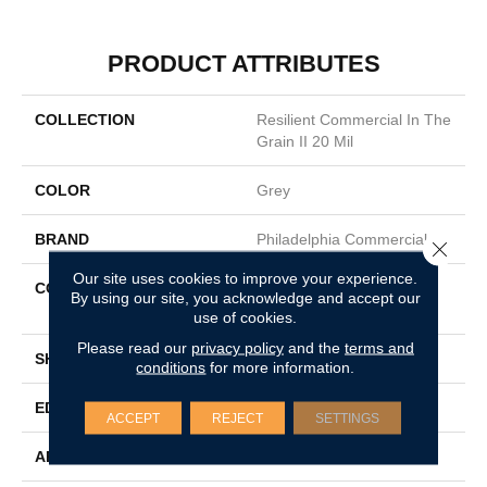
PRODUCT ATTRIBUTES
COLLECTION
Resilient Commercial In The
Grain II 20 Mil
COLOR
Grey
BRAND
Philadelphia Commercial
Close 
Our site uses cookies to improve your experience.
CONSTRUCTION
High Performance Luxury
By using our site, you acknowledge and accept our
Vinyl Tile
use of cookies.
Please read our
privacy policy
and the
terms and
SHAPE
Plank
conditions
for more information.
EDGE
Squared Edge
ACCEPT
REJECT
SETTINGS
APPLICATION
Commercial