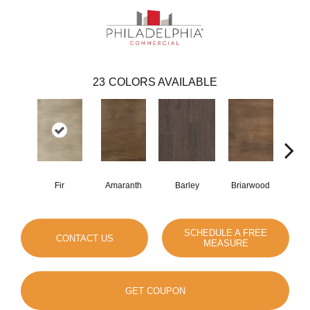
23
COLORS AVAILABLE
Fir
Amaranth
Barley
Briarwood
Bur
SCHEDULE A FREE
CONTACT US
MEASURE
GET COUPON