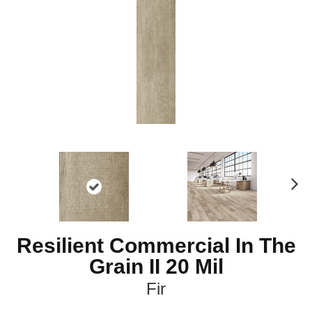
Ne
xt
Resilient Commercial In The
Grain II 20 Mil
Fir