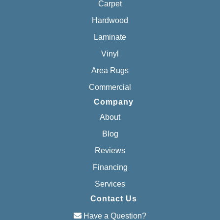
Carpet
Hardwood
Laminate
Vinyl
Area Rugs
Commercial
Company
About
Blog
Reviews
Financing
Services
Contact Us
Have a Question?