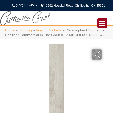
(740) 835-4547
1262 Hospital Road, Chillicothe, OH 45601
Home
»
Flooring
»
Vinyl
»
Products
»
Philadelphia Commercial
Resilient Commercial In The Grain II 12 Mil Drift 05013_5524V