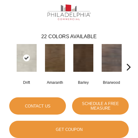
22
COLORS AVAILABLE
Drift
Amaranth
Barley
Briarwood
Bur
SCHEDULE A FREE
CONTACT US
MEASURE
GET COUPON