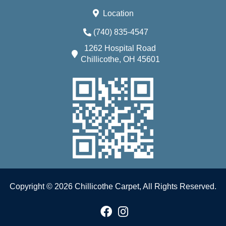
Location
(740) 835-4547
1262 Hospital Road
Chillicothe, OH 45601
Copyright © 2026 Chillicothe Carpet, All Rights Reserved.