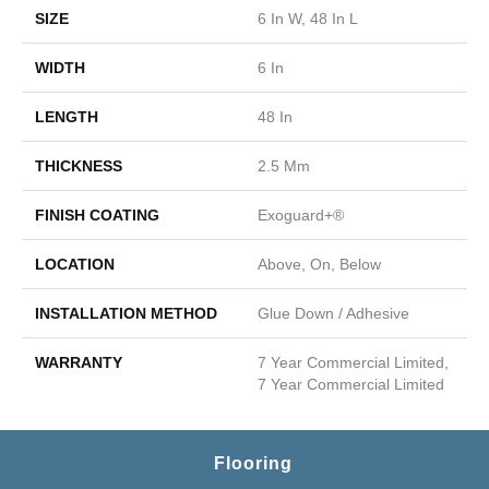
SIZE
6 In W, 48 In L
WIDTH
6 In
LENGTH
48 In
THICKNESS
2.5 Mm
FINISH COATING
Exoguard+®
LOCATION
Above, On, Below
INSTALLATION METHOD
Glue Down / Adhesive
WARRANTY
7 Year Commercial Limited,
7 Year Commercial Limited
Flooring