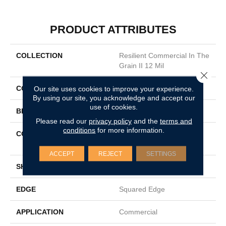
PRODUCT ATTRIBUTES
COLLECTION
Resilient Commercial In The
Grain II 12 Mil
Close 
COLOR
Grey
Our site uses cookies to improve your experience.
By using our site, you acknowledge and accept our
use of cookies.
BRAND
Philadelphia Commercial
Please read our
privacy policy
and the
terms and
conditions
for more information.
CONSTRUCTION
High Performance Luxury
Vinyl Tile
ACCEPT
REJECT
SETTINGS
SHAPE
Plank
EDGE
Squared Edge
APPLICATION
Commercial