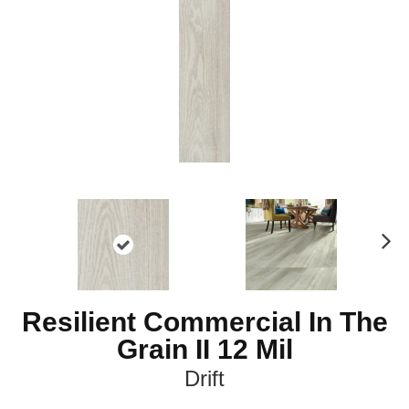
Ne
xt
Resilient Commercial In The
Grain II 12 Mil
Drift