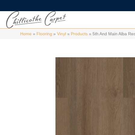
Home
»
Flooring
»
Vinyl
»
Products
»
5th And Main Alba Re