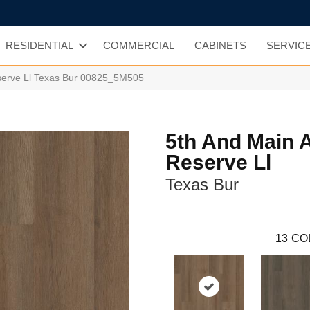
RESIDENTIAL
COMMERCIAL
CABINETS
SERVIC
serve Ll Texas Bur 00825_5M505
5th And Main 
Reserve Ll
Texas Bur
13
CO