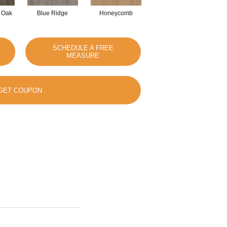
 Oak
Blue Ridge
Honeycomb
Mesa Oak
SCHEDULE A FREE
MEASURE
GET COUPON