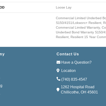
HOD
Loose Lay
Commercial Limited Underbed B
S150/4151/Lokworx+ Resilient, Re
Commercial Limited Warranty, Co
Underbed Bond Warranty S150/4
Resilient, Resilient 15 Year Com
ny
Contact Us
Have a Question?
Location
s
(740) 835-4547
ng
1262 Hospital Road
Chillicothe, OH 45601
s