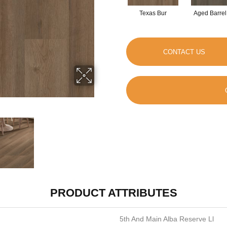
Texas Bur
Aged Barrel
CONTACT US
PRODUCT ATTRIBUTES
5th And Main Alba Reserve Ll