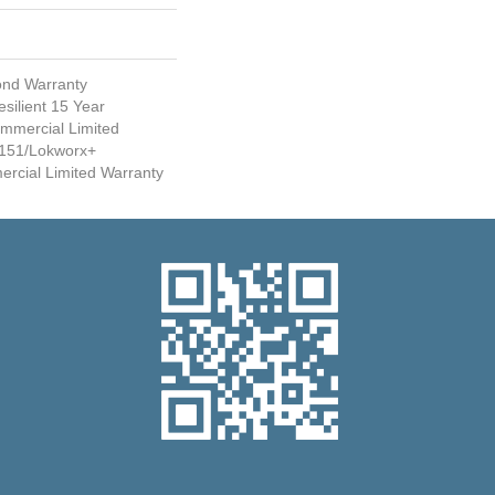
ond Warranty
silient 15 Year
mmercial Limited
151/Lokworx+
mercial Limited Warranty