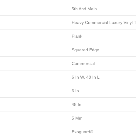
5th And Main
Heavy Commercial Luxury Vinyl T
Plank
Squared Edge
Commercial
6 In W, 48 In L
6 In
48 In
5 Mm
Exoguard®