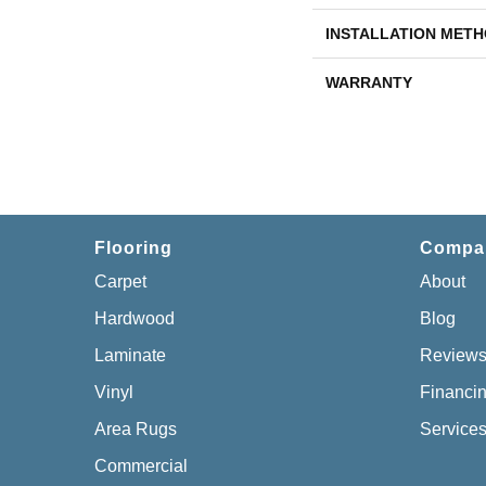
INSTALLATION MET
WARRANTY
Flooring
Compa
Carpet
About
Hardwood
Blog
Laminate
Review
Vinyl
Financi
Area Rugs
Service
Commercial