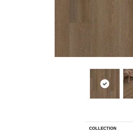
COLLECTION