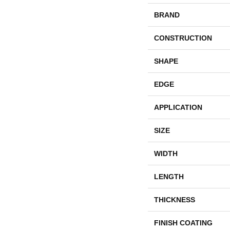
BRAND
CONSTRUCTION
SHAPE
EDGE
APPLICATION
SIZE
WIDTH
LENGTH
THICKNESS
FINISH COATING