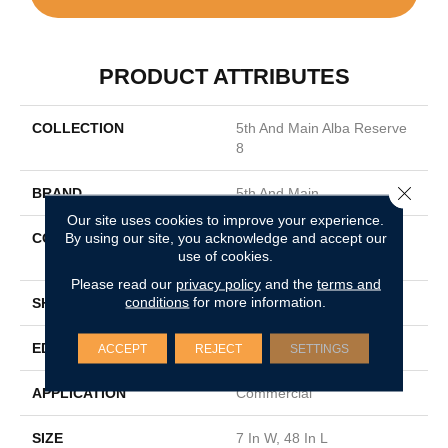
PRODUCT ATTRIBUTES
COLLECTION
5th And Main Alba Reserve
8
Close 
BRAND
5th And Main
Our site uses cookies to improve your experience.
By using our site, you acknowledge and accept our
CONSTRUCTION
Heavy Commercial Luxury
use of cookies.
Vinyl
Please read our
privacy policy
and the
terms and
conditions
for more information.
SHAPE
Plank
EDGE
SQUARE
ACCEPT
REJECT
SETTINGS
APPLICATION
Commercial
SIZE
7 In W, 48 In L