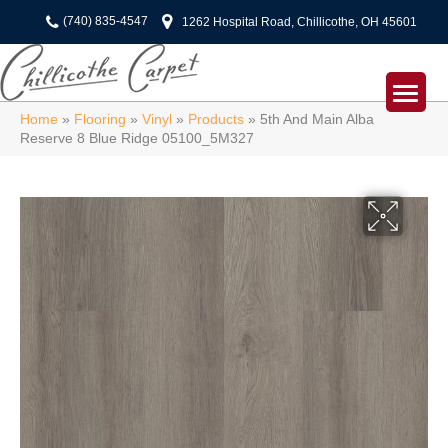
(740) 835-4547
1262 Hospital Road, Chillicothe, OH 45601
Home
»
Flooring
»
Vinyl
»
Products
»
5th And Main Alba
Reserve 8 Blue Ridge 05100_5M327