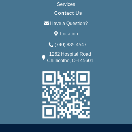
Services
Contact Us
Have a Question?
Location
(740) 835-4547
1262 Hospital Road
Chillicothe, OH 45601