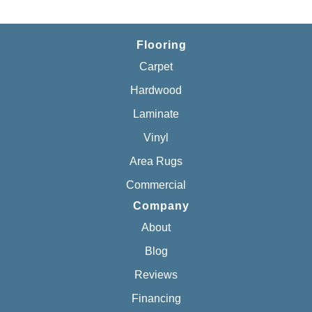
Flooring
Carpet
Hardwood
Laminate
Vinyl
Area Rugs
Commercial
Company
About
Blog
Reviews
Financing