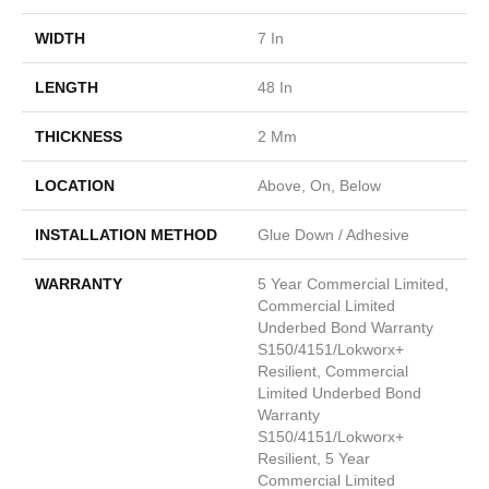
WIDTH
7 In
LENGTH
48 In
THICKNESS
2 Mm
LOCATION
Above, On, Below
INSTALLATION METHOD
Glue Down / Adhesive
WARRANTY
5 Year Commercial Limited,
Commercial Limited
Underbed Bond Warranty
S150/4151/Lokworx+
Resilient, Commercial
Limited Underbed Bond
Warranty
S150/4151/Lokworx+
Resilient, 5 Year
Commercial Limited