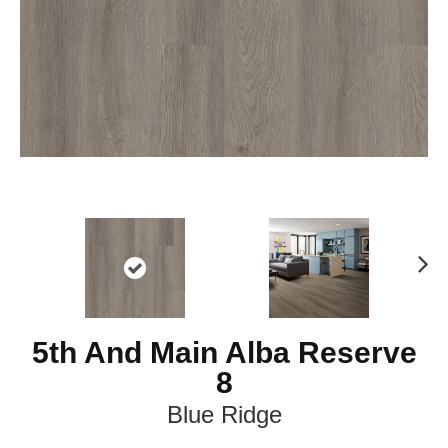
Ne
xt
5th And Main Alba Reserve
8
Blue Ridge