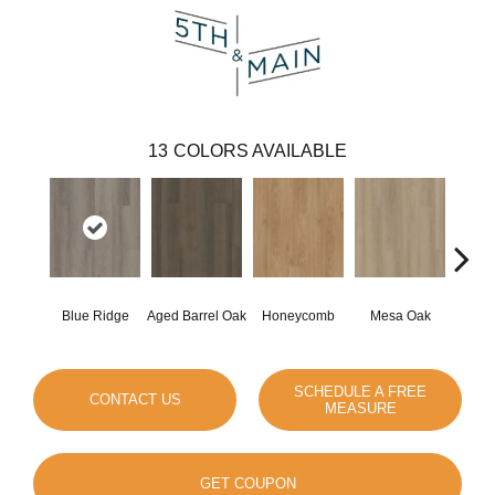
13
COLORS AVAILABLE
Blue Ridge
Aged Barrel Oak
Honeycomb
Mesa Oak
Nativ
SCHEDULE A FREE
CONTACT US
MEASURE
GET COUPON