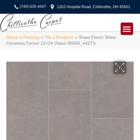
(740) 835-4547
1262 Hospital Road, Chillicothe, OH 45601
Home
»
Flooring
»
Tile
»
Products
»
Shaw Floors Shaw
Ceramics Fervor 12×24 Vision 00500_442TS