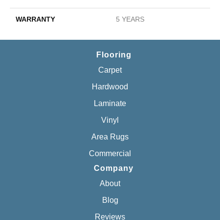
WARRANTY
5 YEARS
Flooring
Carpet
Hardwood
Laminate
Vinyl
Area Rugs
Commercial
Company
About
Blog
Reviews