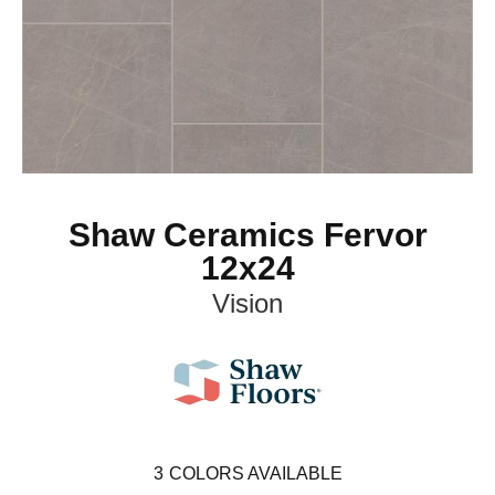
Shaw Ceramics Fervor
12x24
Vision
3
COLORS AVAILABLE