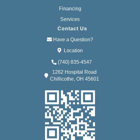
Financing
Services
Contact Us
Have a Question?
Location
(740) 835-4547
1262 Hospital Road
Chillicothe, OH 45601