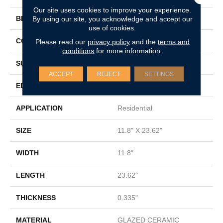
Our site uses cookies to improve your experience.
BRAND
By using our site, you acknowledge and accept our
Shaw Floors
use of cookies.
CONSTRUCTION
Ceramic
Please read our
privacy policy
and the
terms and
conditions
for more information.
SURFACE TYPE
Marble Visual
ACCEPT
REJECT
SETTINGS
EDGE
PRESSED
APPLICATION
Residential
SIZE
11.8" X 23.62"
WIDTH
11.8"
LENGTH
23.62"
THICKNESS
0.335"
MATERIAL
GLAZED CERAMIC