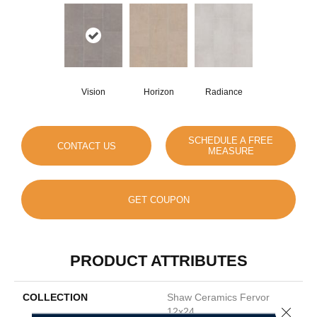
Vision
Horizon
Radiance
SCHEDULE A FREE
CONTACT US
MEASURE
GET COUPON
PRODUCT ATTRIBUTES
COLLECTION
Shaw Ceramics Fervor
Close 
12x24