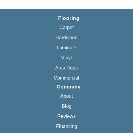
Flooring
Carpet
Hardwood
Laminate
Vinyl
Area Rugs
Commercial
Company
About
Blog
Reviews
Financing