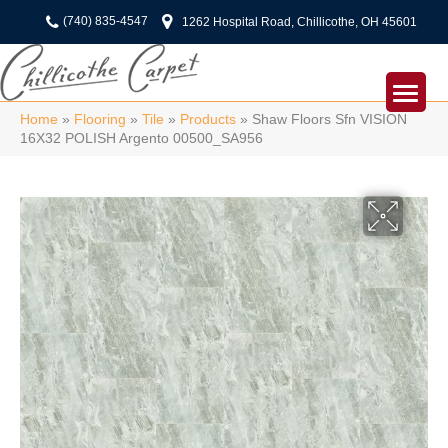
(740) 835-4547
1262 Hospital Road, Chillicothe, OH 45601
Home
»
Flooring
»
Tile
»
Products
»
Shaw Floors Sfn VISION
16X32 POLISH Argento 00500_SA956