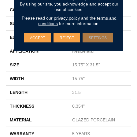
By using our site, you acknowledge and accept our
use of cookies.
CONSTRUCTION
Porcelain
Please read our
privacy policy
and the
terms and
conditions
for more information.
SURFACE TYPE
Marble
EDGE
RECTIFIED
ACCEPT
REJECT
SETTINGS
APPLICATION
Residential
SIZE
15.75" X 31.5"
WIDTH
15.75"
LENGTH
31.5"
THICKNESS
0.354"
MATERIAL
GLAZED PORCELAIN
WARRANTY
5 YEARS