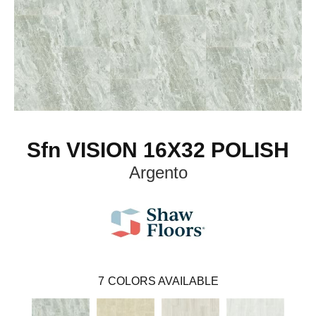
Sfn VISION 16X32 POLISH
Argento
7
COLORS AVAILABLE