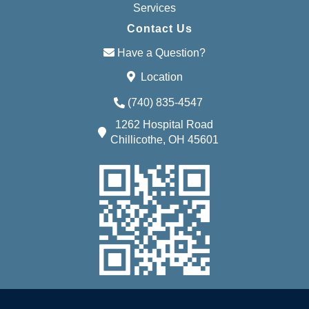
Services
Contact Us
Have a Question?
Location
(740) 835-4547
1262 Hospital Road
Chillicothe, OH 45601