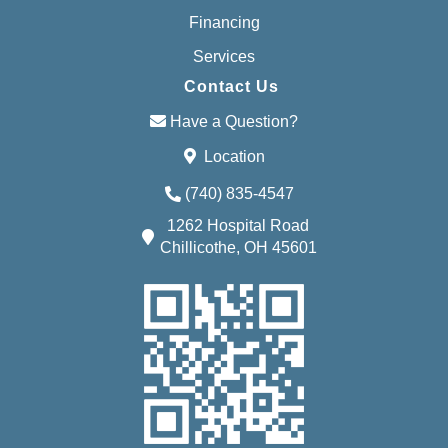
Financing
Services
Contact Us
Have a Question?
Location
(740) 835-4547
1262 Hospital Road
Chillicothe, OH 45601