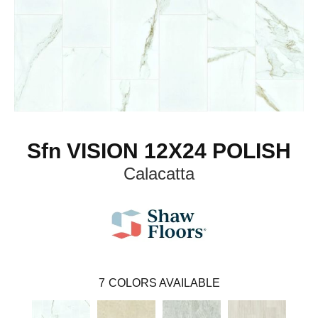
Sfn VISION 12X24 POLISH
Calacatta
7
COLORS AVAILABLE