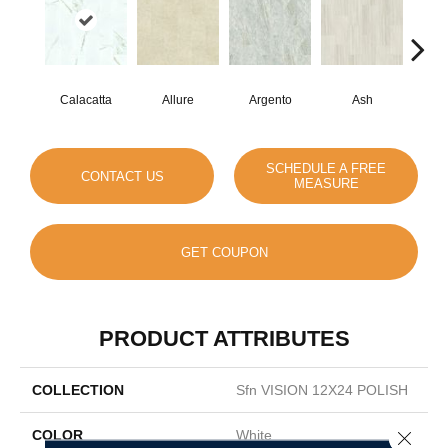
Calacatta
Allure
Argento
Ash
Bi
SCHEDULE A FREE
CONTACT US
MEASURE
GET COUPON
PRODUCT ATTRIBUTES
COLLECTION
Sfn VISION 12X24 POLISH
COLOR
White
Close 