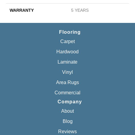
WARRANTY
5 YEARS
Flooring
Carpet
Hardwood
Laminate
Vinyl
Area Rugs
Commercial
Company
About
Blog
Reviews