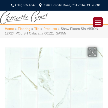
(740) 835-4547
1262 Hospital Road, Chillicothe, OH 45601
Home
»
Flooring
»
Tile
»
Products
»
Shaw Floors Sfn VISION
12X24 POLISH Calacatta 00121_SA955