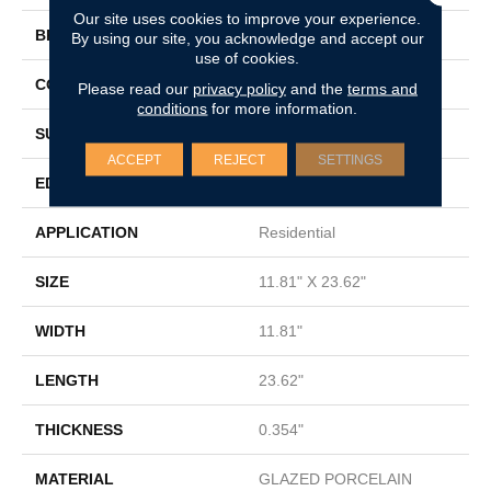
Our site uses cookies to improve your experience.
BRAND
Shaw Floors
By using our site, you acknowledge and accept our
use of cookies.
CONSTRUCTION
Porcelain
Please read our
privacy policy
and the
terms and
conditions
for more information.
SURFACE TYPE
Marble/Stone
ACCEPT
REJECT
SETTINGS
EDGE
RECTIFIED
APPLICATION
Residential
SIZE
11.81" X 23.62"
WIDTH
11.81"
LENGTH
23.62"
THICKNESS
0.354"
MATERIAL
GLAZED PORCELAIN