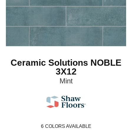
Ceramic Solutions NOBLE
3X12
Mint
6
COLORS AVAILABLE