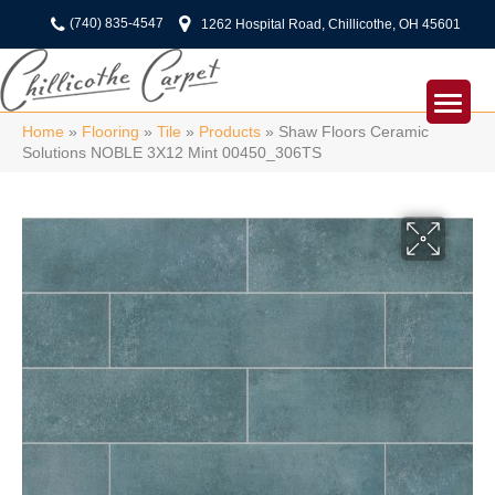
(740) 835-4547
1262 Hospital Road, Chillicothe, OH 45601
Home
»
Flooring
»
Tile
»
Products
»
Shaw Floors Ceramic
Solutions NOBLE 3X12 Mint 00450_306TS