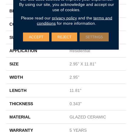
By using our site, you acknowledge and accept our
use of cookies.
BRAND
Shaw Floors
Please read our
privacy policy
and the
terms and
conditions
for more information.
CONSTRUCTION
Ceramic
ACCEPT
REJECT
SETTINGS
SURFACE TYPE
Subway Tile
APPLICATION
Residential
SIZE
2.95" X 11.81"
WIDTH
2.95"
LENGTH
11.81"
THICKNESS
0.343"
MATERIAL
GLAZED CERAMIC
WARRANTY
5 YEARS