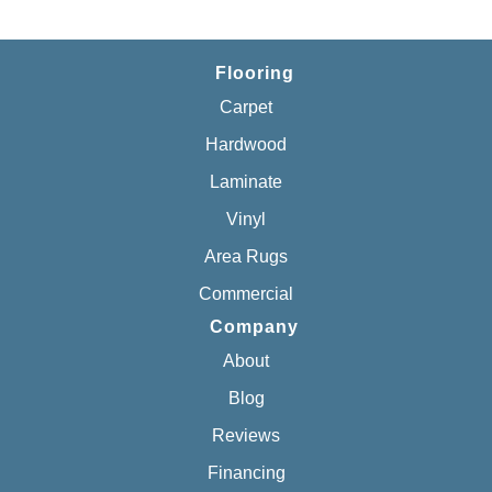
Flooring
Carpet
Hardwood
Laminate
Vinyl
Area Rugs
Commercial
Company
About
Blog
Reviews
Financing