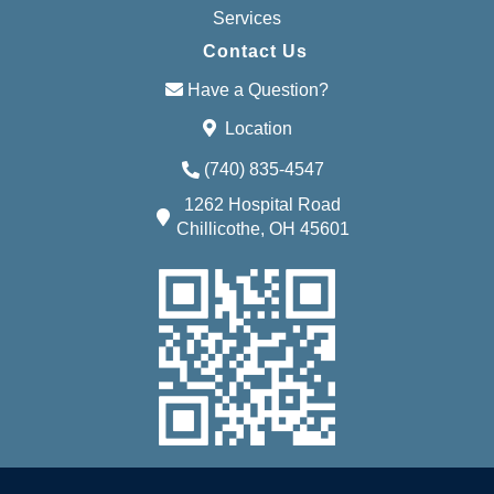
Services
Contact Us
Have a Question?
Location
(740) 835-4547
1262 Hospital Road
Chillicothe, OH 45601