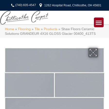
(740) 835-4547
1262 Hospital Road, Chillicothe, OH 45601
Home
»
Flooring
»
Tile
»
Products
»
Shaw Floors Ceramic
Solutions GRANDEUR 4X16 GLOSS Glacier 00400_413TS