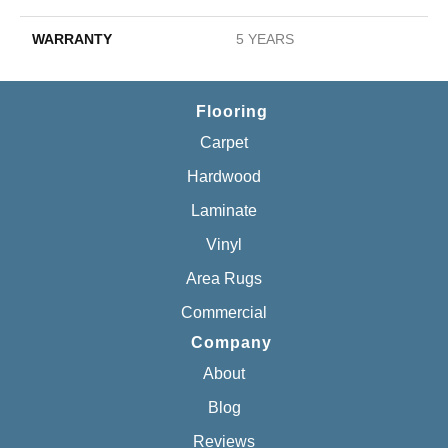
WARRANTY
5 YEARS
Flooring
Carpet
Hardwood
Laminate
Vinyl
Area Rugs
Commercial
Company
About
Blog
Reviews