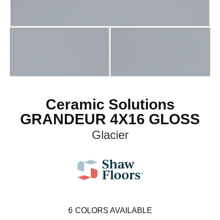
Ceramic Solutions
GRANDEUR 4X16 GLOSS
Glacier
6
COLORS AVAILABLE