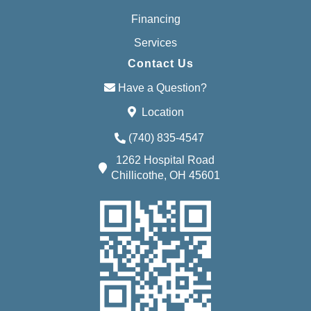
Financing
Services
Contact Us
Have a Question?
Location
(740) 835-4547
1262 Hospital Road
Chillicothe, OH 45601