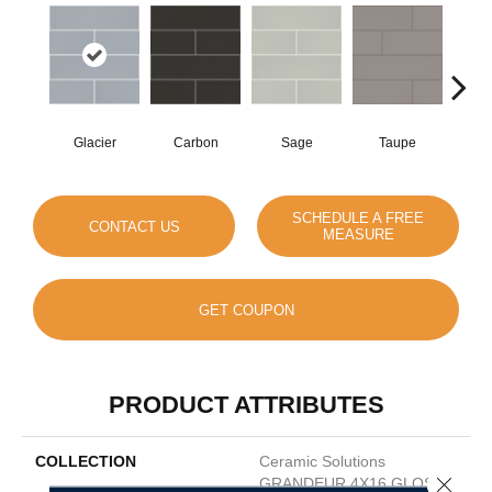
Glacier
Carbon
Sage
Taupe
War
SCHEDULE A FREE
CONTACT US
MEASURE
GET COUPON
PRODUCT ATTRIBUTES
COLLECTION
Ceramic Solutions
Close 
GRANDEUR 4X16 GLOSS