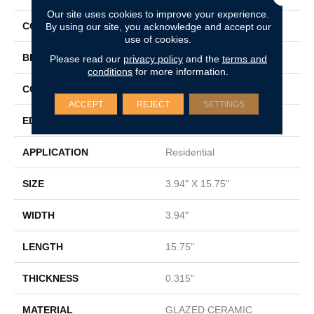
Our site uses cookies to improve your experience.
COLOR
By using our site, you acknowledge and accept our
White
use of cookies.
BRAND
Shaw Floors
Please read our
privacy policy
and the
terms and
conditions
for more information.
CONSTRUCTION
Ceramic
ACCEPT
REJECT
SETTINGS
EDGE
PRESSED
APPLICATION
Residential
SIZE
3.94" X 15.75"
WIDTH
3.94"
LENGTH
15.75"
THICKNESS
0.315"
MATERIAL
GLAZED CERAMIC