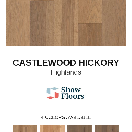
CASTLEWOOD HICKORY
Highlands
4
COLORS AVAILABLE