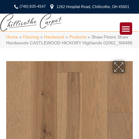
(740) 835-4547
1262 Hospital Road, Chillicothe, OH 45601
Home
»
Flooring
»
Hardwood
»
Products
»
Shaw Floors Shaw
Hardwoods CASTLEWOOD HICKORY Highlands 02062_SW486