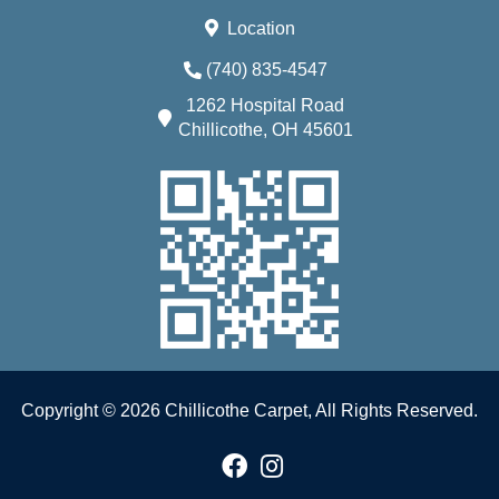
Location
(740) 835-4547
1262 Hospital Road
Chillicothe, OH 45601
Copyright © 2026 Chillicothe Carpet, All Rights Reserved.