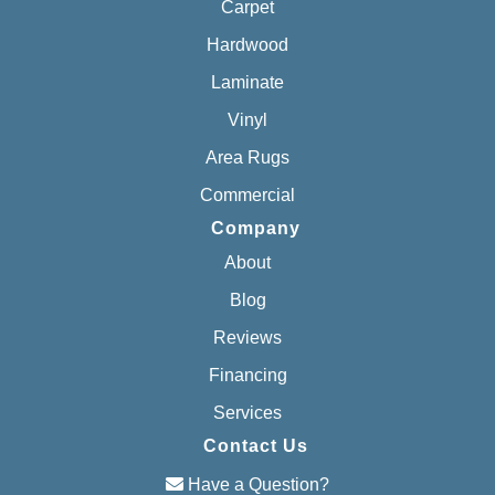
Carpet
Hardwood
Laminate
Vinyl
Area Rugs
Commercial
Company
About
Blog
Reviews
Financing
Services
Contact Us
Have a Question?