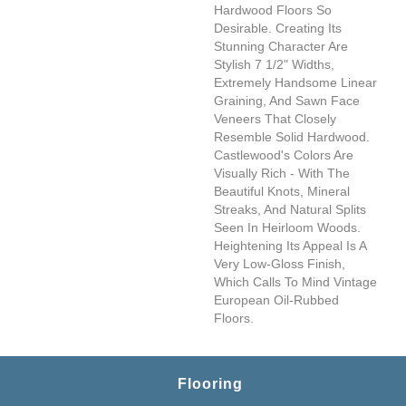
Hardwood Floors So
Desirable. Creating Its
Stunning Character Are
Stylish 7 1/2" Widths,
Extremely Handsome Linear
Graining, And Sawn Face
Veneers That Closely
Resemble Solid Hardwood.
Castlewood's Colors Are
Visually Rich - With The
Beautiful Knots, Mineral
Streaks, And Natural Splits
Seen In Heirloom Woods.
Heightening Its Appeal Is A
Very Low-Gloss Finish,
Which Calls To Mind Vintage
European Oil-Rubbed
Floors.
Flooring