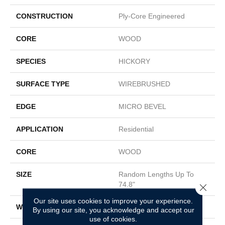
CONSTRUCTION
Ply-Core Engineered
CORE
WOOD
SPECIES
HICKORY
SURFACE TYPE
WIREBRUSHED
EDGE
MICRO BEVEL
APPLICATION
Residential
CORE
WOOD
SIZE
Random Lengths Up To
74.8"
Close 
Our site uses cookies to improve your experience.
WIDTH
7.48"
By using our site, you acknowledge and accept our
use of cookies.