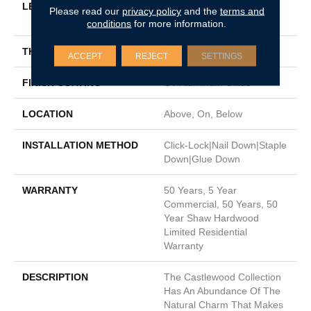
LENGTH
Random Lengths Up To
Please read our
privacy policy
and the
terms and
74.8"
conditions
for more information.
THICKNESS
9/16"
ACCEPT
REJECT
SETTINGS
FINISH COATING
UV Aluminum Oxide
LOCATION
Above, On, Below
INSTALLATION METHOD
Click-Lock|Nail Down|Staple
Down|Glue Down
WARRANTY
50 Years, 5 Year
Commercial, 50 Years, 50
Year Shaw Hardwood
Limited Residential
Warranty
DESCRIPTION
The Castlewood Collection
Has An Abundance Of The
Natural Charm That Makes