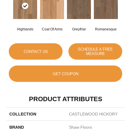
Highlands
Coat Of Arms
Greyfriar
Romanesque
SCHEDULE A FREE
CONTACT US
MEASURE
GET COUPON
PRODUCT ATTRIBUTES
COLLECTION
CASTLEWOOD HICKORY
BRAND
Shaw Floors