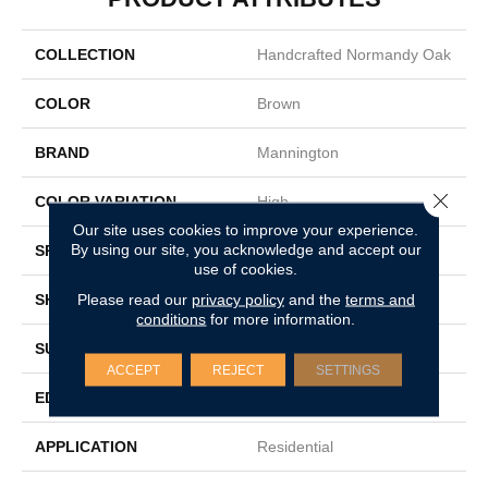
COLLECTION
Handcrafted Normandy Oak
COLOR
Brown
BRAND
Mannington
Close 
COLOR VARIATION
High
Our site uses cookies to improve your experience.
By using our site, you acknowledge and accept our
SPECIES
White Oak
use of cookies.
Please read our
privacy policy
and the
terms and
SHADE
Light
conditions
for more information.
SURFACE TYPE
Wire Brushed
ACCEPT
REJECT
SETTINGS
EDGE
Full Bevel
APPLICATION
Residential