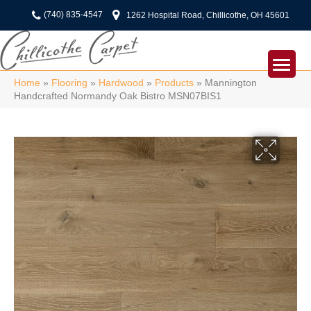
(740) 835-4547
1262 Hospital Road, Chillicothe, OH 45601
Home
»
Flooring
»
Hardwood
»
Products
»
Mannington
Handcrafted Normandy Oak Bistro MSN07BIS1