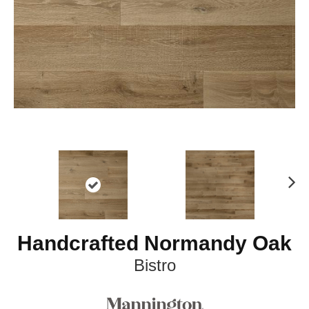
Ne
xt
Handcrafted Normandy Oak
Bistro