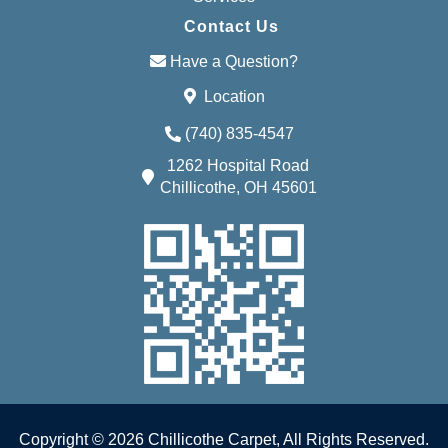
Contact Us
Have a Question?
Location
(740) 835-4547
1262 Hospital Road
Chillicothe, OH 45601
Copyright © 2026 Chillicothe Carpet, All Rights Reserved.