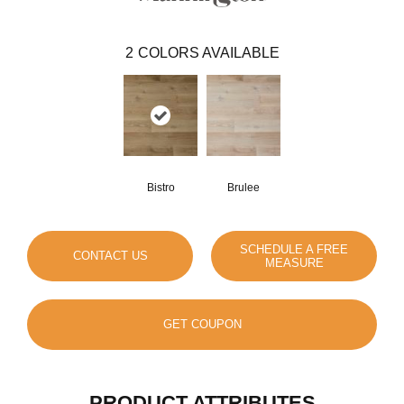
2
COLORS AVAILABLE
Bistro
Brulee
SCHEDULE A FREE
CONTACT US
MEASURE
GET COUPON
PRODUCT ATTRIBUTES