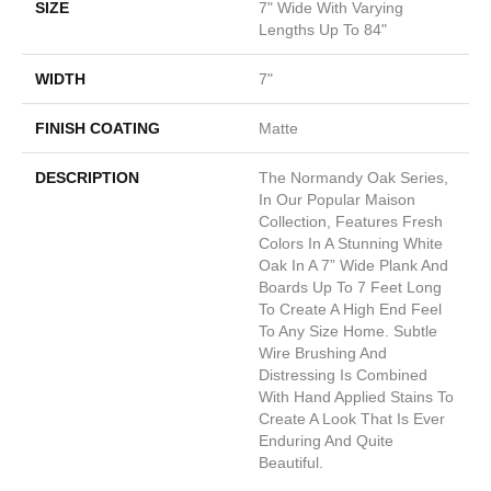
SIZE
7" Wide With Varying
Lengths Up To 84"
WIDTH
7"
FINISH COATING
Matte
DESCRIPTION
The Normandy Oak Series,
In Our Popular Maison
Collection, Features Fresh
Colors In A Stunning White
Oak In A 7” Wide Plank And
Boards Up To 7 Feet Long
To Create A High End Feel
To Any Size Home. Subtle
Wire Brushing And
Distressing Is Combined
With Hand Applied Stains To
Create A Look That Is Ever
Enduring And Quite
Beautiful.