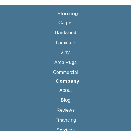
Flooring
Carpet
Hardwood
Laminate
Vinyl
Area Rugs
Commercial
Company
About
Blog
Reviews
Financing
Services