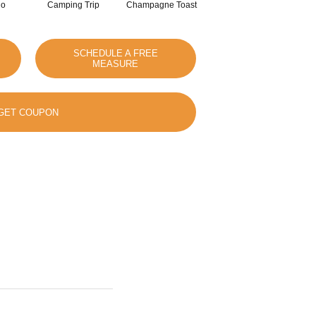
io
Camping Trip
Champagne Toast
Chill In The Air
SCHEDULE A FREE
MEASURE
GET COUPON