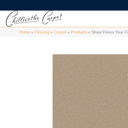
Home
»
Flooring
»
Carpet
»
Products
»
Shaw Floors Your C