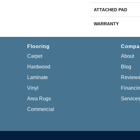
ATTACHED PAD
WARRANTY
Flooring
Compa
Carpet
About
Hardwood
Blog
Laminate
Review
Vinyl
Financi
Area Rugs
Service
Commercial