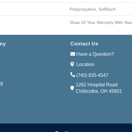
Polypropylene, SoftBac®
Shaw 20 Year Warranty With Stai
ny
Contact Us
Have a Question?
Location
s
(740) 835-4547
ng
1262 Hospital Road
Chillicothe, OH 45601
s