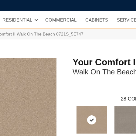
RESIDENTIAL
COMMERCIAL
CABINETS
SERVIC
omfort II Walk On The Beach 0721S_5E747
Your Comfort I
Walk On The Beac
28
CO