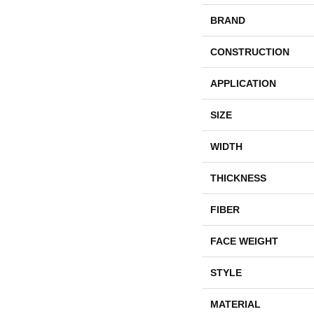
BRAND
CONSTRUCTION
APPLICATION
SIZE
WIDTH
THICKNESS
FIBER
FACE WEIGHT
STYLE
MATERIAL