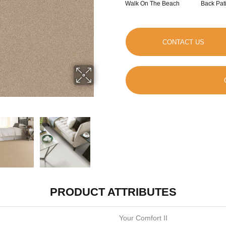
Walk On The Beach
Back Pat
CONTACT US
PRODUCT ATTRIBUTES
Your Comfort II