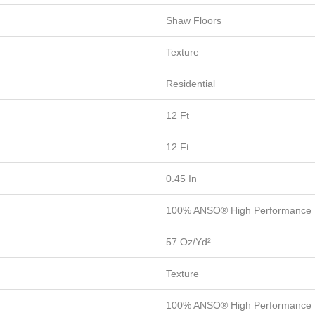
Shaw Floors
Texture
Residential
12 Ft
12 Ft
0.45 In
100% ANSO® High Performance 
57 Oz/yd²
Texture
100% ANSO® High Performance 