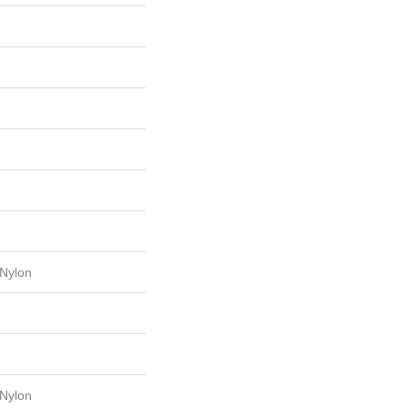
Nylon
Nylon