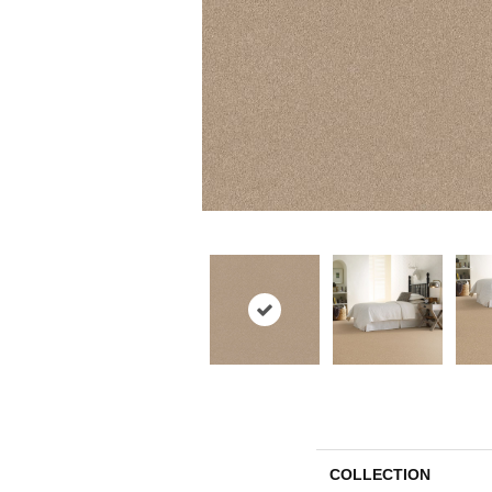
COLLECTION