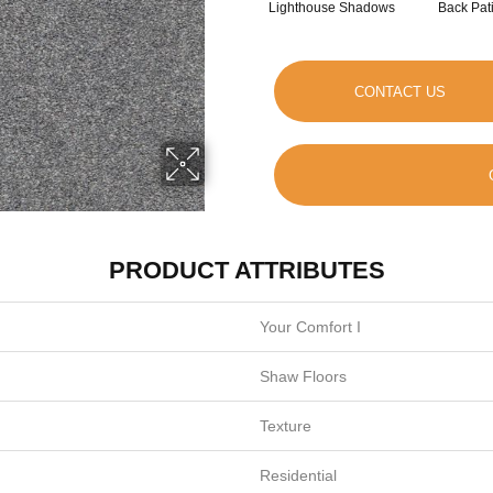
Lighthouse Shadows
Back Pat
CONTACT US
PRODUCT ATTRIBUTES
Your Comfort I
Shaw Floors
Texture
Residential