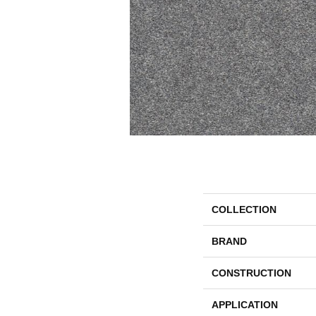
COLLECTION
BRAND
CONSTRUCTION
APPLICATION