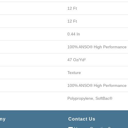
12 Ft
12 Ft
0.44 In
100% ANSO® High Performance 
47 Oz/yd²
Texture
100% ANSO® High Performance 
Polypropylene, SoftBac®
ny
Contact Us