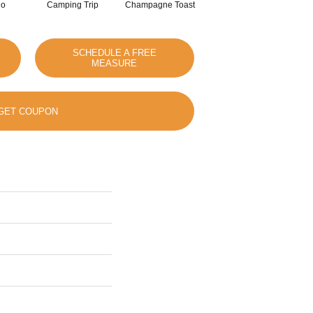
io
Camping Trip
Champagne Toast
Chill In The Air
SCHEDULE A FREE
MEASURE
GET COUPON