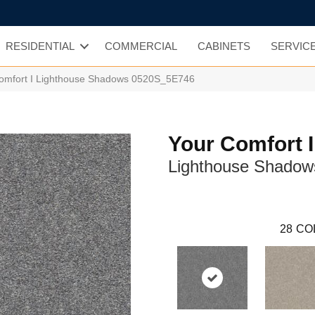
RESIDENTIAL
COMMERCIAL
CABINETS
SERVIC
Comfort I Lighthouse Shadows 0520S_5E746
Your Comfort I
Lighthouse Shadow
28
CO