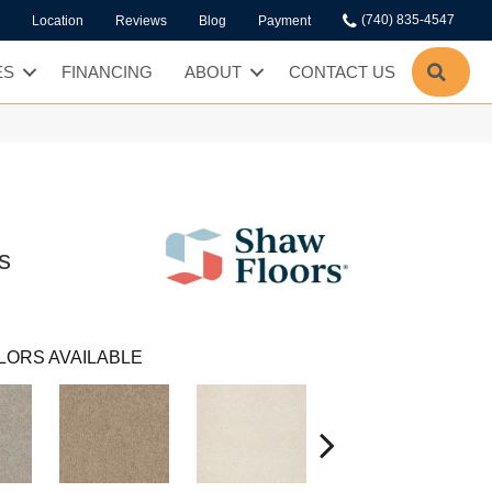
(740) 835-4547
Location
Reviews
Blog
Payment
SEA
ES
FINANCING
ABOUT
CONTACT US
s
LORS AVAILABLE