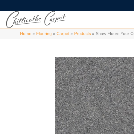
Home
»
Flooring
»
Carpet
»
Products
»
Shaw Floors Your 