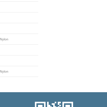
Nylon
Nylon