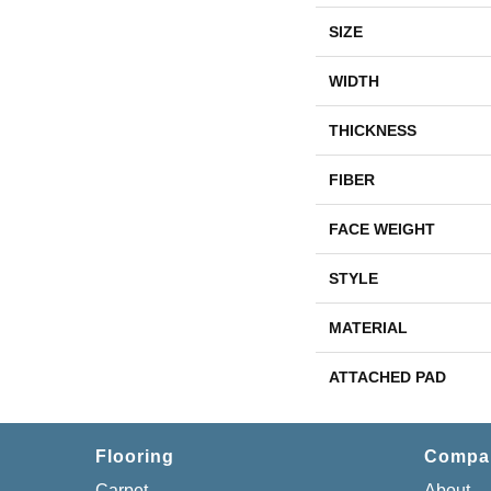
SIZE
WIDTH
THICKNESS
FIBER
FACE WEIGHT
STYLE
MATERIAL
ATTACHED PAD
Flooring
Compa
Carpet
About