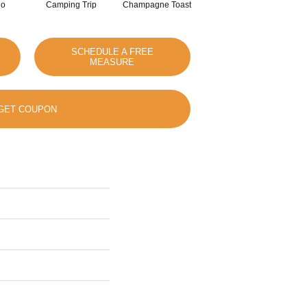
io
Camping Trip
Champagne Toast
Chill In The Air
SCHEDULE A FREE
MEASURE
GET COUPON