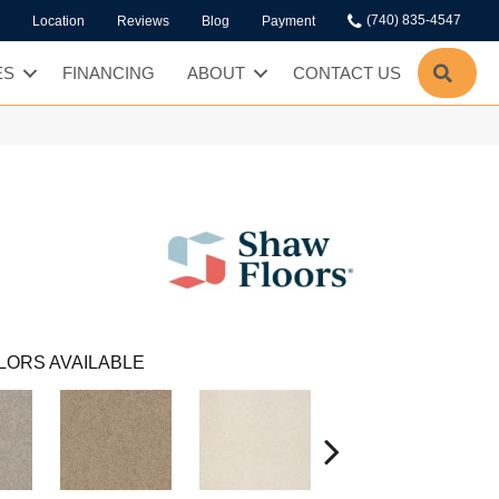
(740) 835-4547
Location
Reviews
Blog
Payment
SEA
ES
FINANCING
ABOUT
CONTACT US
LORS AVAILABLE