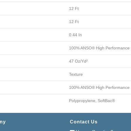
12 Ft
12 Ft
0.44 In
100% ANSO® High Performance 
47 Oz/yd²
Texture
100% ANSO® High Performance 
Polypropylene, SoftBac®
ny
Contact Us