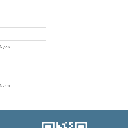
Nylon
Nylon