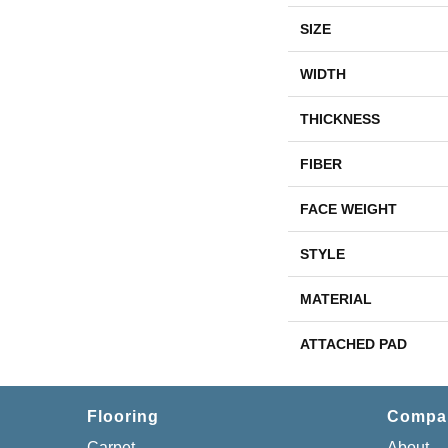
SIZE
WIDTH
THICKNESS
FIBER
FACE WEIGHT
STYLE
MATERIAL
ATTACHED PAD
Flooring
Compa
Carpet
About