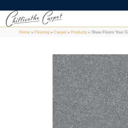
Home
»
Flooring
»
Carpet
»
Products
»
Shaw Floors Your C