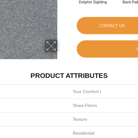
Dolphin Sighting
Back Pat
CONTACT US
PRODUCT ATTRIBUTES
Your Comfort I
Shaw Floors
Texture
Residential