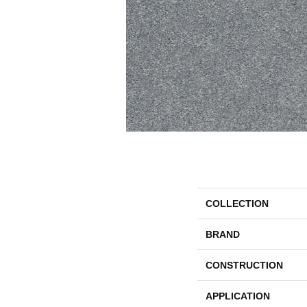
COLLECTION
BRAND
CONSTRUCTION
APPLICATION