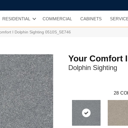
RESIDENTIAL
COMMERCIAL
CABINETS
SERVIC
omfort I Dolphin Sighting 0510S_5E746
Your Comfort I
Dolphin Sighting
28
CO