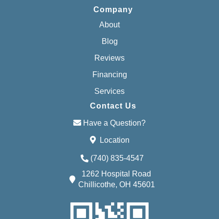
Company
About
Blog
Reviews
Financing
Services
Contact Us
Have a Question?
Location
(740) 835-4547
1262 Hospital Road
Chillicothe, OH 45601