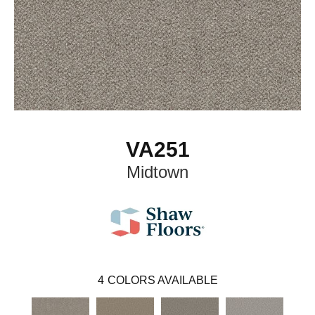
VA251
Midtown
4
COLORS AVAILABLE