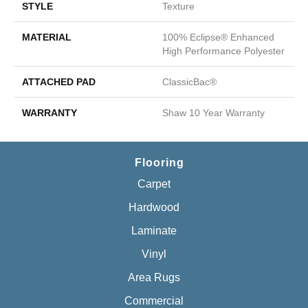
STYLE
Texture
MATERIAL
100% Eclipse® Enhanced
High Performance Polyester
ATTACHED PAD
ClassicBac®
WARRANTY
Shaw 10 Year Warranty
Flooring
Carpet
Hardwood
Laminate
Vinyl
Area Rugs
Commercial