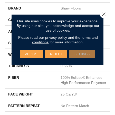
BRAND
Shaw Floors
Close 
CONSTRUCTION
Texture
Our site uses cookies to improve your experience.
By using our site, you acknowledge and accept our
use of cookies.
APPLICATION
Residential
Please read our
privacy policy
and the
terms and
conditions
for more information.
SIZE
12 Ft
ACCEPT
REJECT
SETTINGS
WIDTH
12 Ft
THICKNESS
0.56 In
FIBER
100% Eclipse® Enhanced
High Performance Polyester
FACE WEIGHT
25 Oz/yd²
PATTERN REPEAT
No Pattern Match