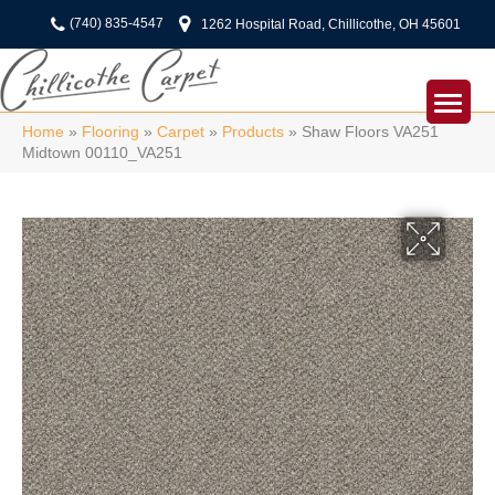
(740) 835-4547
1262 Hospital Road, Chillicothe, OH 45601
Home
»
Flooring
»
Carpet
»
Products
»
Shaw Floors VA251
Midtown 00110_VA251