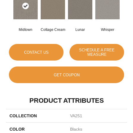
Midtown
Cottage Cream
Lunar
Whisper
SCHEDULE A FREE
CONTACT US
MEASURE
GET COUPON
PRODUCT ATTRIBUTES
COLLECTION
VA251
COLOR
Blacks