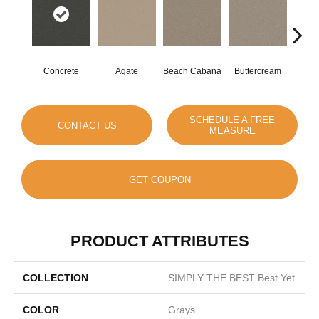
Concrete
Agate
Beach Cabana
Buttercream
Cha
SCHEDULE A FREE
CONTACT US
MEASURE
GET COUPON
PRODUCT ATTRIBUTES
COLLECTION
SIMPLY THE BEST Best Yet
COLOR
Grays