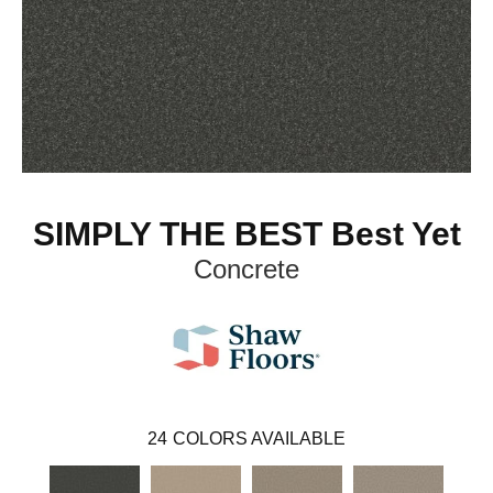
SIMPLY THE BEST Best Yet
Concrete
24
COLORS AVAILABLE