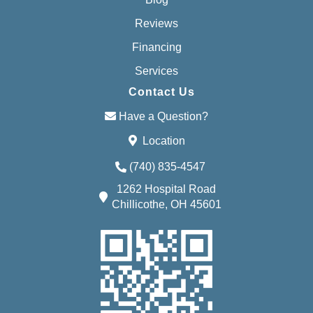
Reviews
Financing
Services
Contact Us
Have a Question?
Location
(740) 835-4547
1262 Hospital Road
Chillicothe, OH 45601