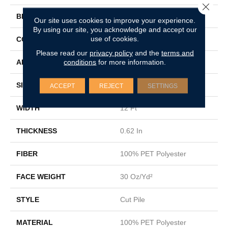
Close 
BRAND
Shaw Floors
Our site uses cookies to improve your experience.
By using our site, you acknowledge and accept our
use of cookies.
CONSTRUCTION
Cut Pile
Please read our
privacy policy
and the
terms and
conditions
for more information.
APPLICATION
Residential
SIZE
12 Ft
ACCEPT
REJECT
SETTINGS
WIDTH
12 Ft
THICKNESS
0.62 In
FIBER
100% PET Polyester
FACE WEIGHT
30 Oz/yd²
STYLE
Cut Pile
MATERIAL
100% PET Polyester