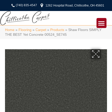
(740) 835-4547
1262 Hospital Road, Chillicothe, OH 45601
Home
»
Flooring
»
Carpet
»
Products
»
Shaw Floors SIMPLY
THE BEST Yet Concrete 00524_5E745