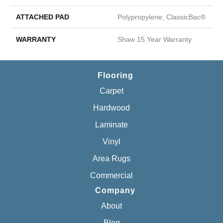
ATTACHED PAD
Polypropylene, ClassicBac®
WARRANTY
Shaw 15 Year Warranty
Flooring
Carpet
Hardwood
Laminate
Vinyl
Area Rugs
Commercial
Company
About
Blog