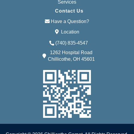
Services
Contact Us
Have a Question?
Location
(740) 835-4547
1262 Hospital Road
Chillicothe, OH 45601