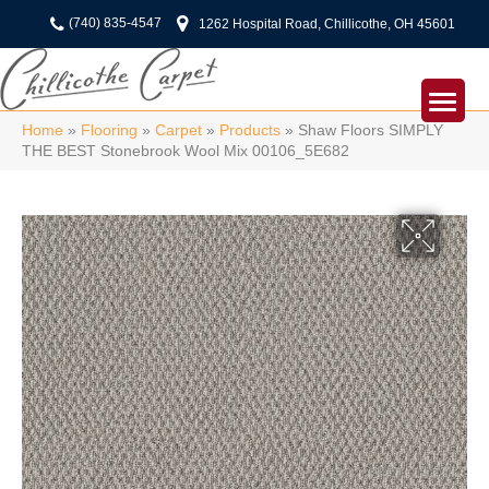
(740) 835-4547
1262 Hospital Road, Chillicothe, OH 45601
Home
»
Flooring
»
Carpet
»
Products
»
Shaw Floors SIMPLY
THE BEST Stonebrook Wool Mix 00106_5E682