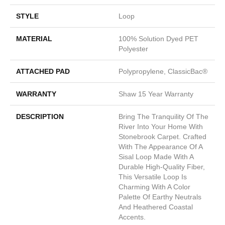
STYLE
Loop
MATERIAL
100% Solution Dyed PET
Polyester
ATTACHED PAD
Polypropylene, ClassicBac®
WARRANTY
Shaw 15 Year Warranty
DESCRIPTION
Bring The Tranquility Of The
River Into Your Home With
Stonebrook Carpet. Crafted
With The Appearance Of A
Sisal Loop Made With A
Durable High-Quality Fiber,
This Versatile Loop Is
Charming With A Color
Palette Of Earthy Neutrals
And Heathered Coastal
Accents.