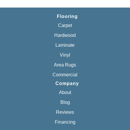
Flooring
Carpet
Hardwood
Laminate
Vinyl
Area Rugs
Commercial
Company
About
Blog
Reviews
Financing