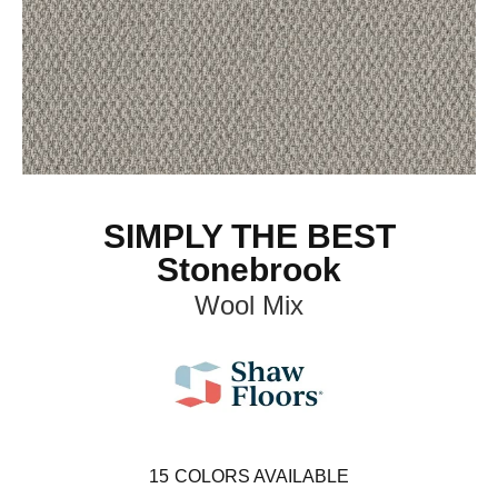
SIMPLY THE BEST
Stonebrook
Wool Mix
15
COLORS AVAILABLE