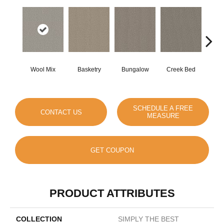
Wool Mix
Basketry
Bungalow
Creek Bed
Cresc
SCHEDULE A FREE
CONTACT US
MEASURE
GET COUPON
PRODUCT ATTRIBUTES
COLLECTION
SIMPLY THE BEST