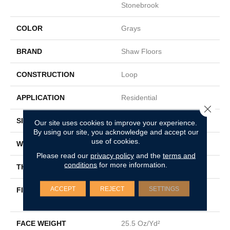
Stonebrook
COLOR
Grays
BRAND
Shaw Floors
CONSTRUCTION
Loop
APPLICATION
Residential
Close 
SIZE
12 Ft
Our site uses cookies to improve your experience.
By using our site, you acknowledge and accept our
use of cookies.
WIDTH
12 Ft
Please read our
privacy policy
and the
terms and
conditions
for more information.
THICKNESS
0.2 In
ACCEPT
REJECT
SETTINGS
FIBER
100% Solution Dyed PET
Polyester
FACE WEIGHT
25.5 Oz/yd²