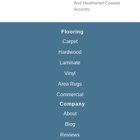
And Heathered Coastal
Accents.
Flooring
Carpet
Hardwood
Laminate
Vinyl
Area Rugs
Commercial
Company
About
Blog
Reviews