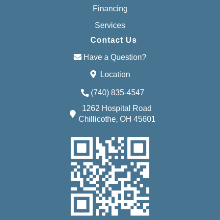
Financing
Services
Contact Us
Have a Question?
Location
(740) 835-4547
1262 Hospital Road
Chillicothe, OH 45601