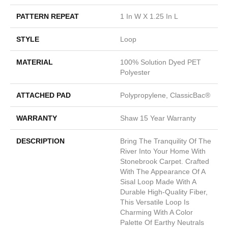
PATTERN REPEAT
1 In W X 1.25 In L
STYLE
Loop
MATERIAL
100% Solution Dyed PET
Polyester
ATTACHED PAD
Polypropylene, ClassicBac®
WARRANTY
Shaw 15 Year Warranty
DESCRIPTION
Bring The Tranquility Of The
River Into Your Home With
Stonebrook Carpet. Crafted
With The Appearance Of A
Sisal Loop Made With A
Durable High-Quality Fiber,
This Versatile Loop Is
Charming With A Color
Palette Of Earthy Neutrals