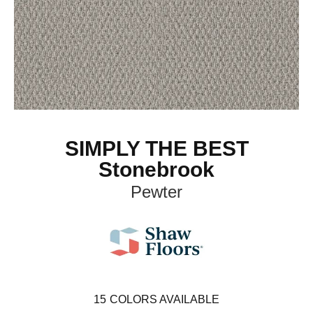
SIMPLY THE BEST
Stonebrook
Pewter
15
COLORS AVAILABLE