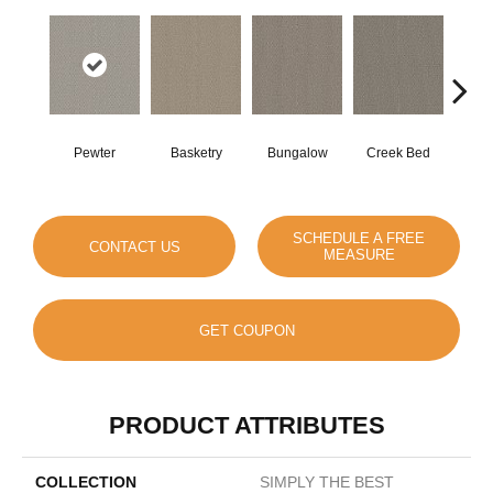
Pewter
Basketry
Bungalow
Creek Bed
Cresc
SCHEDULE A FREE
CONTACT US
MEASURE
GET COUPON
PRODUCT ATTRIBUTES
COLLECTION
SIMPLY THE BEST