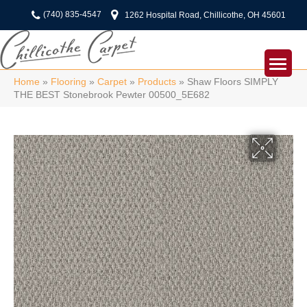
(740) 835-4547
1262 Hospital Road, Chillicothe, OH 45601
Home
»
Flooring
»
Carpet
»
Products
»
Shaw Floors SIMPLY
THE BEST Stonebrook Pewter 00500_5E682