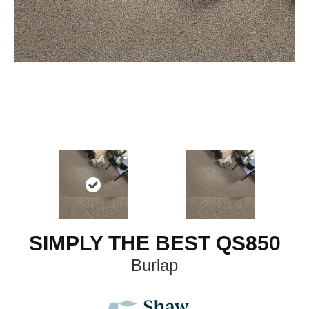
SIMPLY THE BEST QS850
Burlap