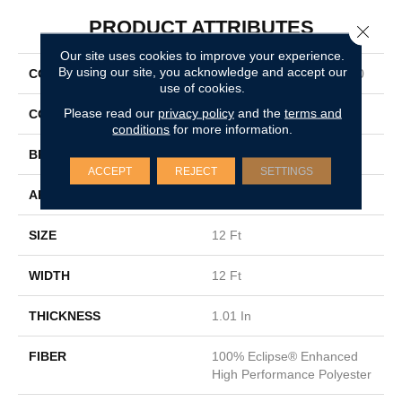
PRODUCT ATTRIBUTES
Close 
Our site uses cookies to improve your experience.
By using our site, you acknowledge and accept our
COLLECTION
SIMPLY THE BEST QS850
use of cookies.
Please read our
privacy policy
and the
terms and
COLOR
Browns/Tans
conditions
for more information.
BRAND
Shaw Floors
ACCEPT
REJECT
SETTINGS
APPLICATION
Residential
SIZE
12 Ft
WIDTH
12 Ft
THICKNESS
1.01 In
FIBER
100% Eclipse® Enhanced
High Performance Polyester