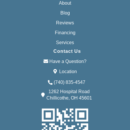
About
Blog
Reviews
Financing
Services
Contact Us
Have a Question?
Location
(740) 835-4547
1262 Hospital Road
Chillicothe, OH 45601