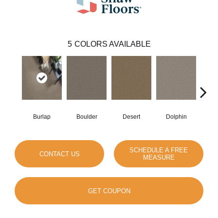
5
COLORS AVAILABLE
Burlap
Boulder
Desert
Dolphin
Sugar
SCHEDULE A FREE
CONTACT US
MEASURE
GET COUPON