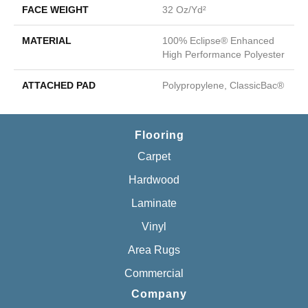
FACE WEIGHT
32 Oz/yd²
MATERIAL
100% Eclipse® Enhanced
High Performance Polyester
ATTACHED PAD
Polypropylene, ClassicBac®
Flooring
Carpet
Hardwood
Laminate
Vinyl
Area Rugs
Commercial
Company