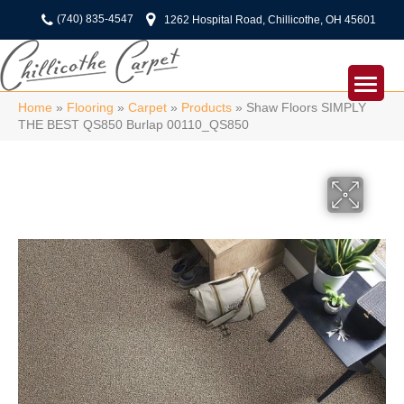
(740) 835-4547
1262 Hospital Road, Chillicothe, OH 45601
Home
»
Flooring
»
Carpet
»
Products
»
Shaw Floors SIMPLY
THE BEST QS850 Burlap 00110_QS850