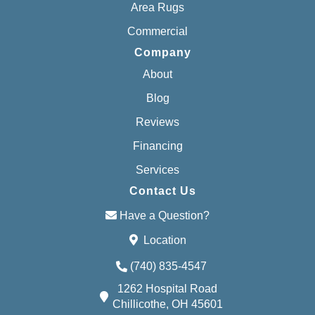
Area Rugs
Commercial
Company
About
Blog
Reviews
Financing
Services
Contact Us
Have a Question?
Location
(740) 835-4547
1262 Hospital Road
Chillicothe, OH 45601