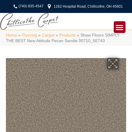
(740) 835-4547
1262 Hospital Road, Chillicothe, OH 45601
Home
»
Flooring
»
Carpet
»
Products
»
Shaw Floors SIMPLY
THE BEST New Attitude Pecan Sandie 00710_5E743