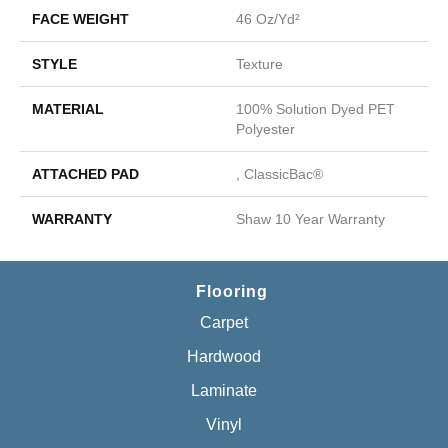
FACE WEIGHT
46 Oz/yd²
STYLE
Texture
MATERIAL
100% Solution Dyed PET
Polyester
ATTACHED PAD
, ClassicBac®
WARRANTY
Shaw 10 Year Warranty
Flooring
Carpet
Hardwood
Laminate
Vinyl