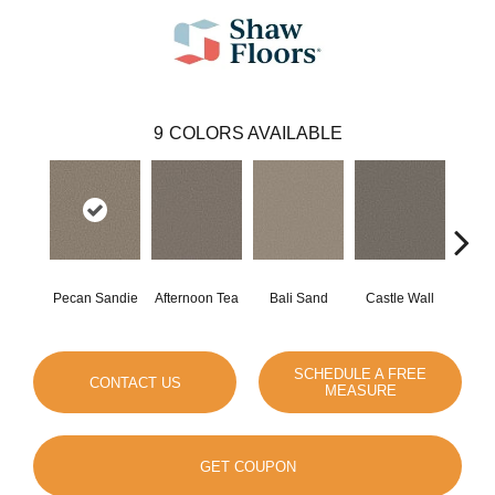
9
COLORS AVAILABLE
Pecan Sandie
Afternoon Tea
Bali Sand
Castle Wall
Dese
SCHEDULE A FREE
CONTACT US
MEASURE
GET COUPON