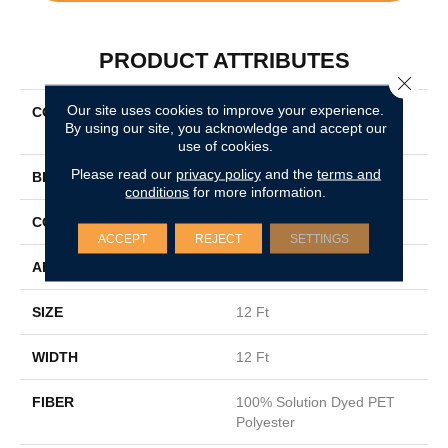
PRODUCT ATTRIBUTES
Close 
Our site uses cookies to improve your experience.
COLLECTION
SIMPLY THE BEST New
By using our site, you acknowledge and accept our
Attitude
use of cookies.
Please read our
privacy policy
and the
terms and
BRAND
Shaw Floors
conditions
for more information.
CONSTRUCTION
Texture
ACCEPT
REJECT
SETTINGS
APPLICATION
Residential
SIZE
12 Ft
WIDTH
12 Ft
FIBER
100% Solution Dyed PET
Polyester