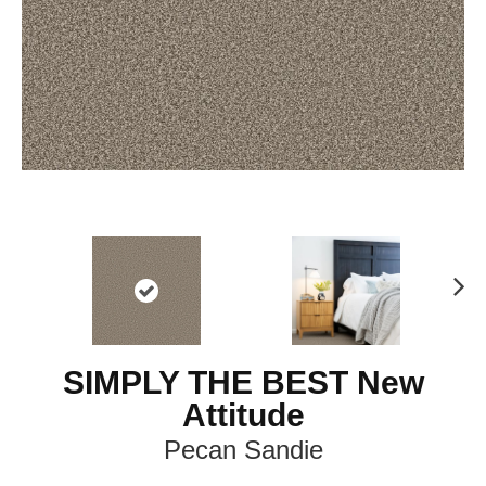
Ne
xt
SIMPLY THE BEST New
Attitude
Pecan Sandie