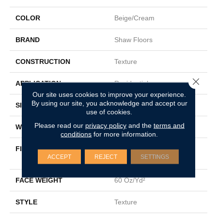
COLOR
Beige/Cream
BRAND
Shaw Floors
CONSTRUCTION
Texture
Close 
APPLICATION
Residential
Our site uses cookies to improve your experience.
By using our site, you acknowledge and accept our
SIZE
15 Ft
use of cookies.
Please read our
privacy policy
and the
terms and
WIDTH
15 Ft
conditions
for more information.
FIBER
100% Solution Dyed PET
ACCEPT
REJECT
SETTINGS
Polyester
FACE WEIGHT
60 Oz/yd²
STYLE
Texture