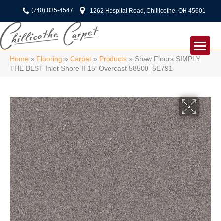
(740) 835-4547
1262 Hospital Road, Chillicothe, OH 45601
Home
»
Flooring
»
Carpet
»
Products
»
Shaw Floors SIMPLY
THE BEST Inlet Shore II 15′ Overcast 58500_5E791