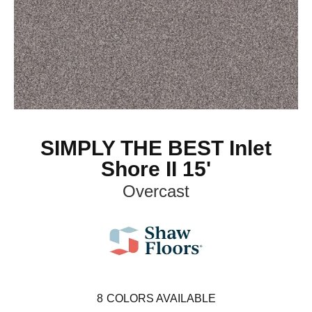
SIMPLY THE BEST Inlet
Shore II 15'
Overcast
8
COLORS AVAILABLE