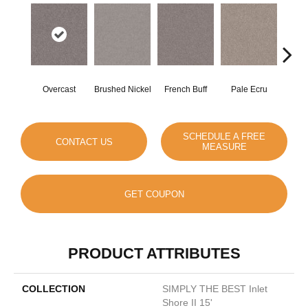
Overcast
Brushed Nickel
French Buff
Pale Ecru
Ro
SCHEDULE A FREE
CONTACT US
MEASURE
GET COUPON
PRODUCT ATTRIBUTES
COLLECTION
SIMPLY THE BEST Inlet
Shore II 15'