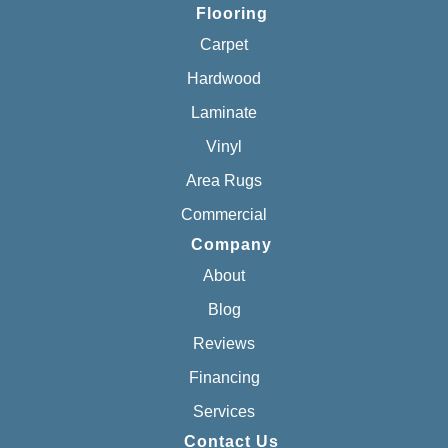
Flooring
Carpet
Hardwood
Laminate
Vinyl
Area Rugs
Commercial
Company
About
Blog
Reviews
Financing
Services
Contact Us