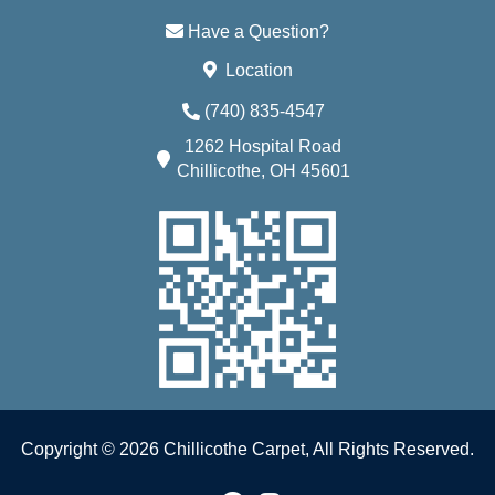
Have a Question?
Location
(740) 835-4547
1262 Hospital Road
Chillicothe, OH 45601
Copyright © 2026 Chillicothe Carpet, All Rights Reserved.