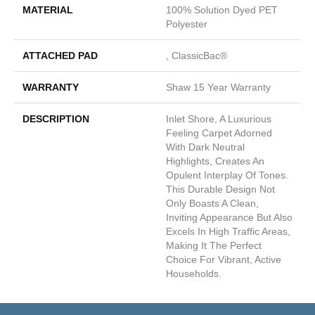
MATERIAL
100% Solution Dyed PET
Polyester
ATTACHED PAD
, ClassicBac®
WARRANTY
Shaw 15 Year Warranty
DESCRIPTION
Inlet Shore, A Luxurious
Feeling Carpet Adorned
With Dark Neutral
Highlights, Creates An
Opulent Interplay Of Tones.
This Durable Design Not
Only Boasts A Clean,
Inviting Appearance But Also
Excels In High Traffic Areas,
Making It The Perfect
Choice For Vibrant, Active
Households.