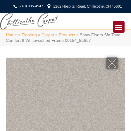
(740) 835-4547
1262 Hospital Road, Chillicothe, OH 45601
Home
»
Flooring
»
Carpet
»
Products
»
Shaw Floors Sfn Tonal
Comfort II Whitewashed Frame 00154_5E657