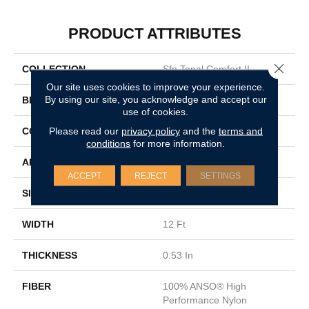
PRODUCT ATTRIBUTES
Close 
COLLECTION
Sfn Tonal Comfort II
Our site uses cookies to improve your experience.
By using our site, you acknowledge and accept our
BRAND
Shaw Floors
use of cookies.
Please read our
privacy policy
and the
terms and
CONSTRUCTION
Texture
conditions
for more information.
APPLICATION
Residential
ACCEPT
REJECT
SETTINGS
SIZE
12 Ft
WIDTH
12 Ft
THICKNESS
0.53 In
FIBER
100% ANSO® High
Performance Nylon