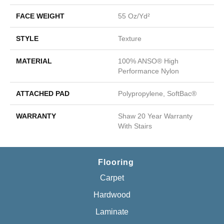
FACE WEIGHT
55 Oz/yd²
STYLE
Texture
MATERIAL
100% ANSO® High
Performance Nylon
ATTACHED PAD
Polypropylene, SoftBac®
WARRANTY
Shaw 20 Year Warranty
With Stairs
Flooring
Carpet
Hardwood
Laminate