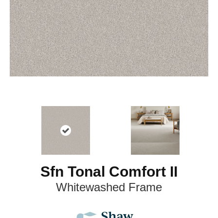
Sfn Tonal Comfort II
Whitewashed Frame