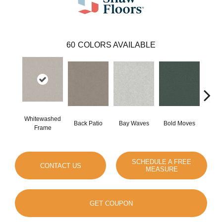
60
COLORS AVAILABLE
Whitewashed
Back Patio
Bay Waves
Bold Moves
Campi
Frame
SCHEDULE A FREE
CONTACT US
MEASURE
GET COUPON