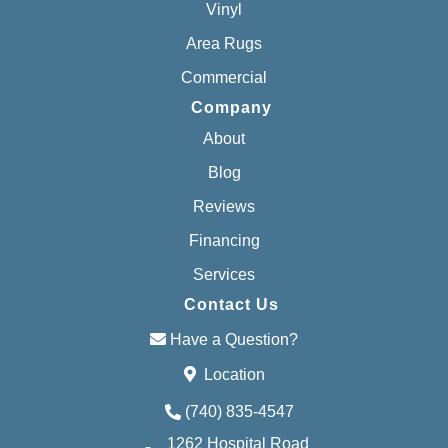
Vinyl
Area Rugs
Commercial
Company
About
Blog
Reviews
Financing
Services
Contact Us
Have a Question?
Location
(740) 835-4547
1262 Hospital Road