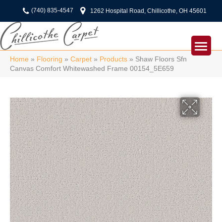
(740) 835-4547
1262 Hospital Road, Chillicothe, OH 45601
Home
»
Flooring
»
Carpet
»
Products
»
Shaw Floors Sfn
Canvas Comfort Whitewashed Frame 00154_5E659