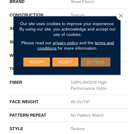
BRAND
Shaw Floors
Close 
CONSTRUCTION
Texture
Our site uses cookies to improve your experience.
APPLICATION
Residential
By using our site, you acknowledge and accept our
use of cookies.
SIZE
12 Ft
Please read our
privacy policy
and the
terms and
conditions
for more information.
WIDTH
12 Ft
ACCEPT
REJECT
SETTINGS
THICKNESS
0.52 In
FIBER
100% ANSO® High
Performance Nylon
FACE WEIGHT
45 Oz/yd²
PATTERN REPEAT
No Pattern Match
STYLE
Texture