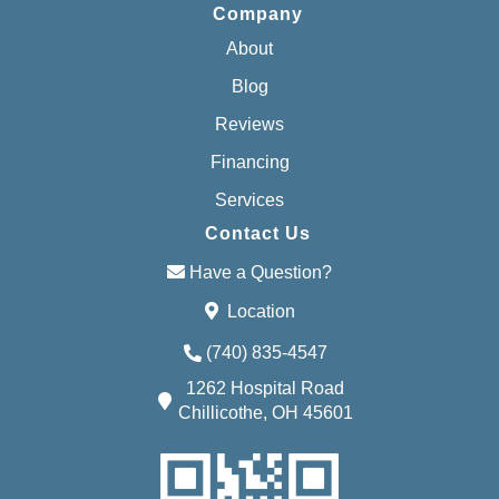
Company
About
Blog
Reviews
Financing
Services
Contact Us
Have a Question?
Location
(740) 835-4547
1262 Hospital Road
Chillicothe, OH 45601