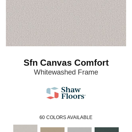
Sfn Canvas Comfort
Whitewashed Frame
60
COLORS AVAILABLE