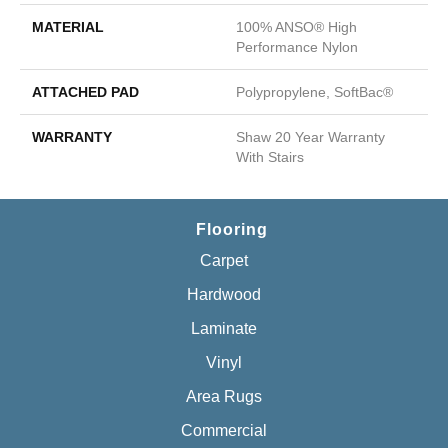
MATERIAL
100% ANSO® High
Performance Nylon
ATTACHED PAD
Polypropylene, SoftBac®
WARRANTY
Shaw 20 Year Warranty
With Stairs
Flooring
Carpet
Hardwood
Laminate
Vinyl
Area Rugs
Commercial