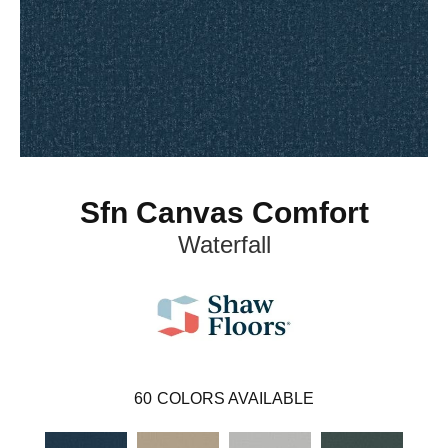
Sfn Canvas Comfort
Waterfall
60
COLORS AVAILABLE