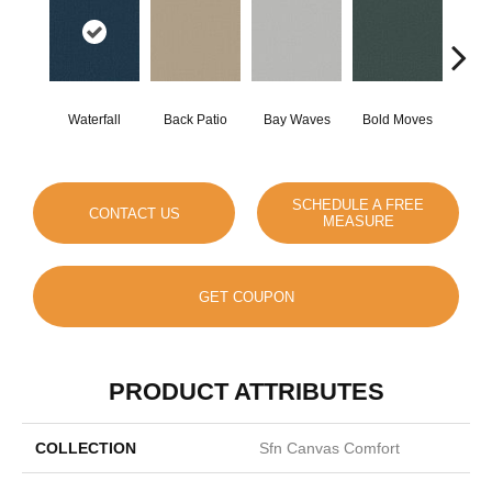
Waterfall
Back Patio
Bay Waves
Bold Moves
Campi
SCHEDULE A FREE
CONTACT US
MEASURE
GET COUPON
PRODUCT ATTRIBUTES
COLLECTION
Sfn Canvas Comfort