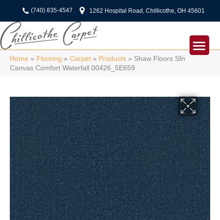
(740) 835-4547
1262 Hospital Road, Chillicothe, OH 45601
Home
»
Flooring
»
Carpet
»
Products
»
Shaw Floors Sfn
Canvas Comfort Waterfall 00426_5E659