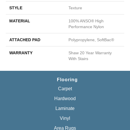
STYLE
Texture
MATERIAL
100% ANSO® High
Performance Nylon
ATTACHED PAD
Polypropylene, SoftBac®
WARRANTY
Shaw 20 Year Warranty
With Stairs
Flooring
Carpet
Hardwood
Laminate
Vinyl
Area Rugs