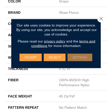
COLOR
Grays
BRAND
Shaw Floors
Close 
CONSTRUCTION
Texture
Our site uses cookies to improve your experience.
By using our site, you acknowledge and accept our
use of cookies.
APPLICATION
Residential
Please read our
privacy policy
and the
terms and
conditions
for more information.
SIZE
12 Ft
WIDTH
12 Ft
ACCEPT
REJECT
SETTINGS
THICKNESS
0.52 In
FIBER
100% ANSO® High
Performance Nylon
FACE WEIGHT
45 Oz/yd²
PATTERN REPEAT
No Pattern Match