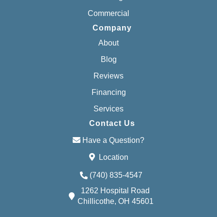
Commercial
Company
About
Blog
Reviews
Financing
Services
Contact Us
Have a Question?
Location
(740) 835-4547
1262 Hospital Road
Chillicothe, OH 45601