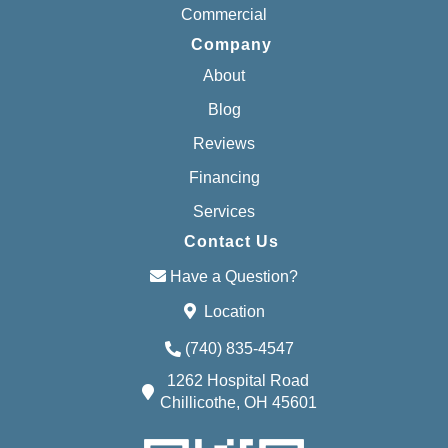
Commercial
Company
About
Blog
Reviews
Financing
Services
Contact Us
Have a Question?
Location
(740) 835-4547
1262 Hospital Road
Chillicothe, OH 45601