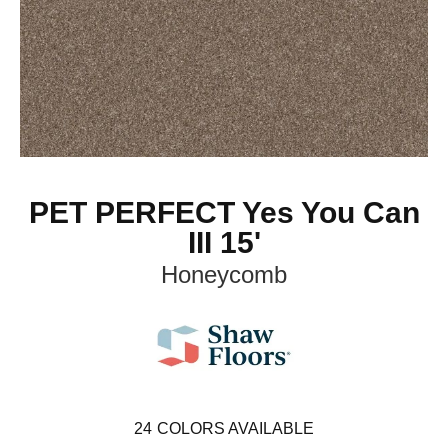
PET PERFECT Yes You Can
III 15'
Honeycomb
24
COLORS AVAILABLE