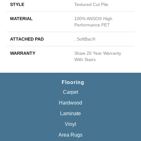
STYLE
Textured Cut Pile
MATERIAL
100% ANSO® High
Performance PET
ATTACHED PAD
, SoftBac®
WARRANTY
Shaw 20 Year Warranty
With Stairs
Flooring
Carpet
Hardwood
Laminate
Vinyl
Area Rugs