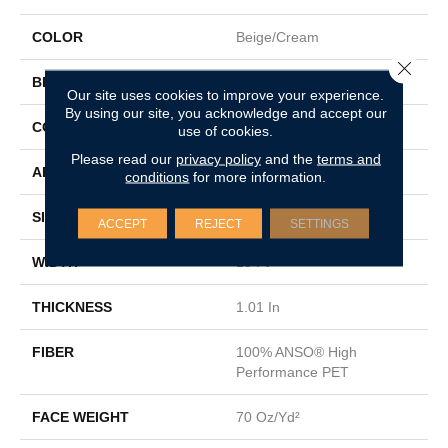
COLOR
Beige/Cream
Close 
BRAND
Shaw Floors
Our site uses cookies to improve your experience.
By using our site, you acknowledge and accept our
CONSTRUCTION
Textured Cut Pile
use of cookies.
Please read our
privacy policy
and the
terms and
APPLICATION
Residential
conditions
for more information.
SIZE
15 Ft
ACCEPT
REJECT
SETTINGS
WIDTH
15 Ft
THICKNESS
1.01 In
FIBER
100% ANSO® High
Performance PET
FACE WEIGHT
70 Oz/yd²