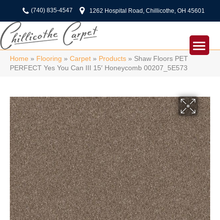
(740) 835-4547
1262 Hospital Road, Chillicothe, OH 45601
Home
»
Flooring
»
Carpet
»
Products
»
Shaw Floors PET
PERFECT Yes You Can III 15′ Honeycomb 00207_5E573