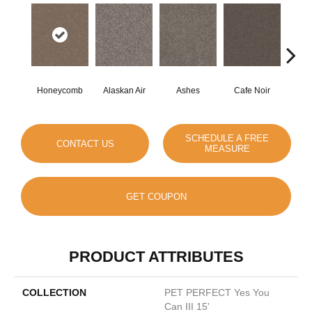
Honeycomb
Alaskan Air
Ashes
Cafe Noir
C
SCHEDULE A FREE
CONTACT US
MEASURE
GET COUPON
PRODUCT ATTRIBUTES
COLLECTION
PET PERFECT Yes You
Can III 15'