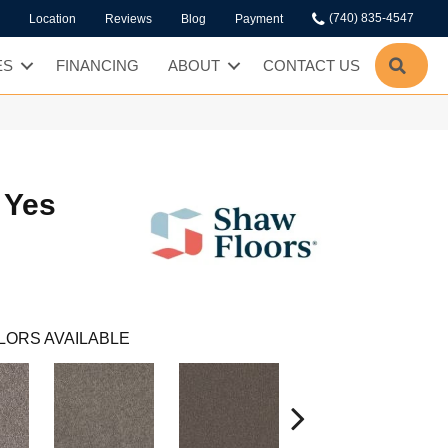
(740) 835-4547
Location
Reviews
Blog
Payment
SEA
ES
FINANCING
ABOUT
CONTACT US
 Yes
LORS AVAILABLE