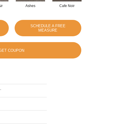
ir
Ashes
Cafe Noir
Cameo
SCHEDULE A FREE
MEASURE
GET COUPON
'