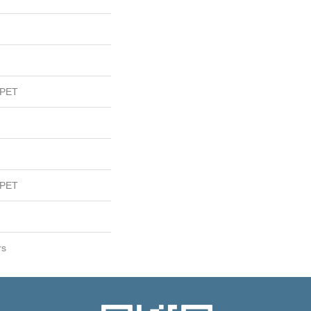
 PET
 PET
rs