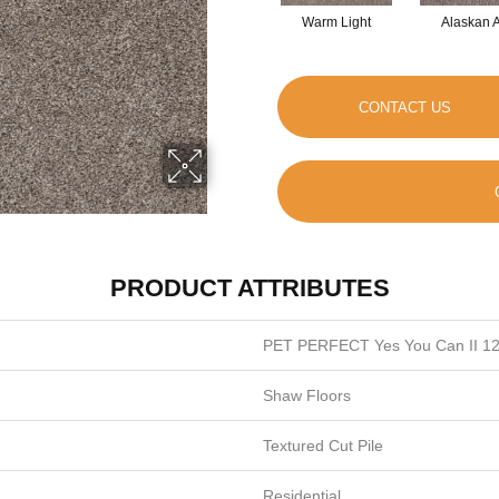
Warm Light
Alaskan A
CONTACT US
PRODUCT ATTRIBUTES
PET PERFECT Yes You Can II 12
Shaw Floors
Textured Cut Pile
Residential