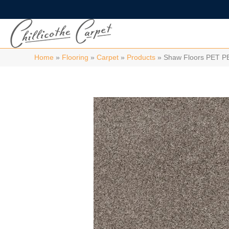
Home
»
Flooring
»
Carpet
»
Products
»
Shaw Floors PET P