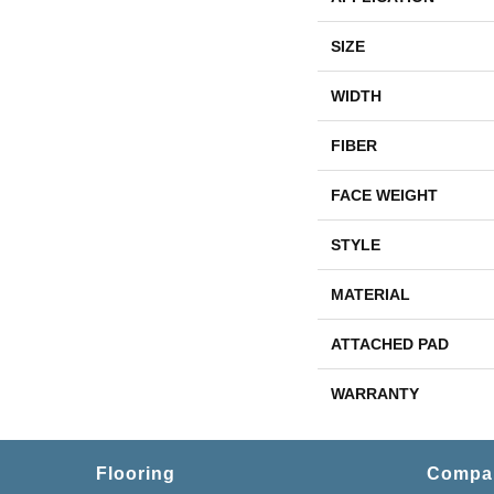
SIZE
WIDTH
FIBER
FACE WEIGHT
STYLE
MATERIAL
ATTACHED PAD
WARRANTY
Flooring
Compa