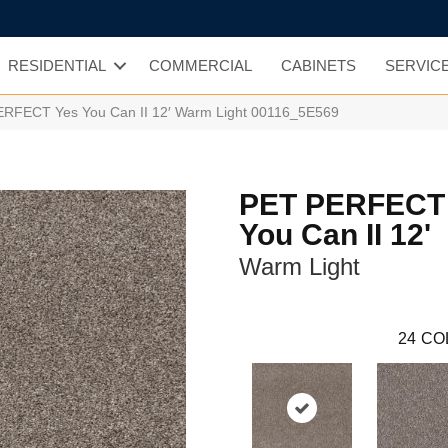
RESIDENTIAL
COMMERCIAL
CABINETS
SERVIC
ERFECT Yes You Can II 12′ Warm Light 00116_5E569
PET PERFECT
You Can II 12'
Warm Light
24
CO