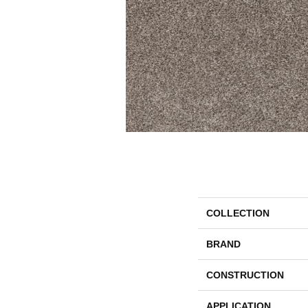
COLLECTION
BRAND
CONSTRUCTION
APPLICATION