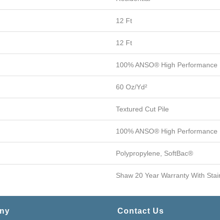
12 Ft
12 Ft
100% ANSO® High Performance
60 Oz/yd²
Textured Cut Pile
100% ANSO® High Performance
Polypropylene, SoftBac®
Shaw 20 Year Warranty With Stai
ny
Contact Us