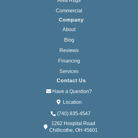
Area Rugs
Commercial
Company
About
Blog
Reviews
Financing
Services
Contact Us
Have a Question?
Location
(740) 835-4547
1262 Hospital Road
Chillicothe, OH 45601