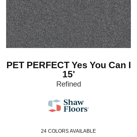
PET PERFECT Yes You Can I
15'
Refined
24
COLORS AVAILABLE