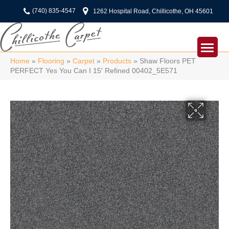
(740) 835-4547
1262 Hospital Road, Chillicothe, OH 45601
Home
»
Flooring
»
Carpet
»
Products
»
Shaw Floors PET
PERFECT Yes You Can I 15′ Refined 00402_5E571