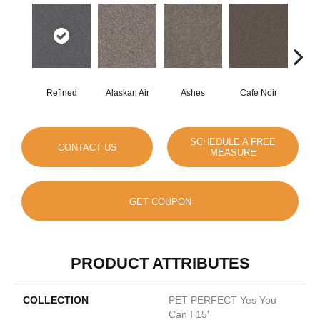
Refined
Alaskan Air
Ashes
Cafe Noir
C
SCHEDULE A FREE
CONTACT US
MEASURE
GET COUPON
PRODUCT ATTRIBUTES
COLLECTION
PET PERFECT Yes You
Can I 15'