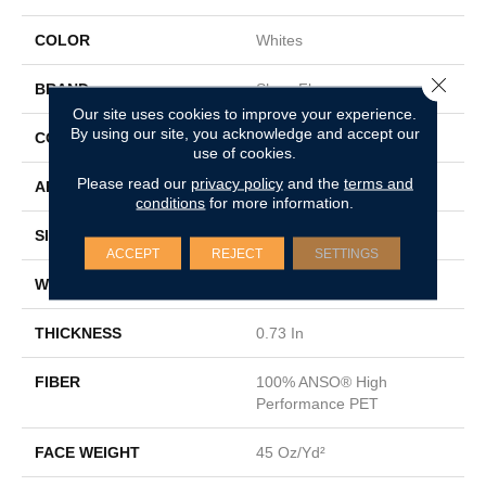
COLOR
Whites
Close 
BRAND
Shaw Floors
Our site uses cookies to improve your experience.
By using our site, you acknowledge and accept our
CONSTRUCTION
Textured Cut Pile
use of cookies.
Please read our
privacy policy
and the
terms and
APPLICATION
Residential
conditions
for more information.
SIZE
15 Ft
ACCEPT
REJECT
SETTINGS
WIDTH
15 Ft
THICKNESS
0.73 In
FIBER
100% ANSO® High
Performance PET
FACE WEIGHT
45 Oz/yd²