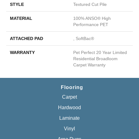
STYLE
Textured Cut Pile
MATERIAL
100% ANSO® High
Performance PET
ATTACHED PAD
, SoftBac®
WARRANTY
Pet Perfect 20 Year Limited
Residential Broadloom
Carpet Warranty
Flooring
Carpet
Hardwood
Laminate
Vinyl