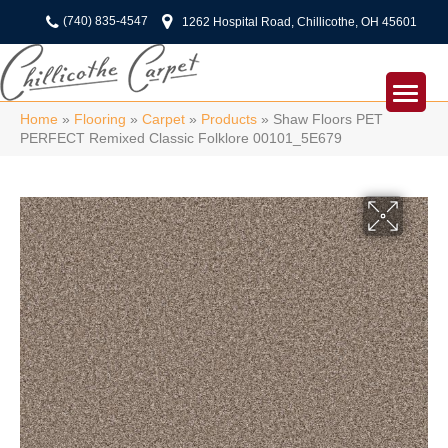
(740) 835-4547
1262 Hospital Road, Chillicothe, OH 45601
Home
»
Flooring
»
Carpet
»
Products
»
Shaw Floors PET
PERFECT Remixed Classic Folklore 00101_5E679