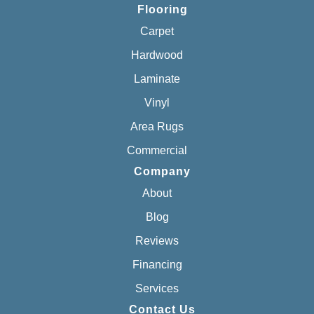
Flooring
Carpet
Hardwood
Laminate
Vinyl
Area Rugs
Commercial
Company
About
Blog
Reviews
Financing
Services
Contact Us