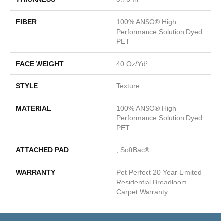
FIBER
100% ANSO® High
Performance Solution Dyed
PET
FACE WEIGHT
40 Oz/yd²
STYLE
Texture
MATERIAL
100% ANSO® High
Performance Solution Dyed
PET
ATTACHED PAD
, SoftBac®
WARRANTY
Pet Perfect 20 Year Limited
Residential Broadloom
Carpet Warranty