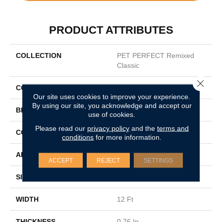
PRODUCT ATTRIBUTES
COLLECTION
PET PERFECT Remixed
Classic
Close 
COLOR
Grays
Our site uses cookies to improve your experience.
By using our site, you acknowledge and accept our
BRAND
Shaw Floors
use of cookies.
Please read our
privacy policy
and the
terms and
CONSTRUCTION
Texture
conditions
for more information.
APPLICATION
Residential
ACCEPT
REJECT
SETTINGS
SIZE
12 Ft
WIDTH
12 Ft
THICKNESS
0.76 In