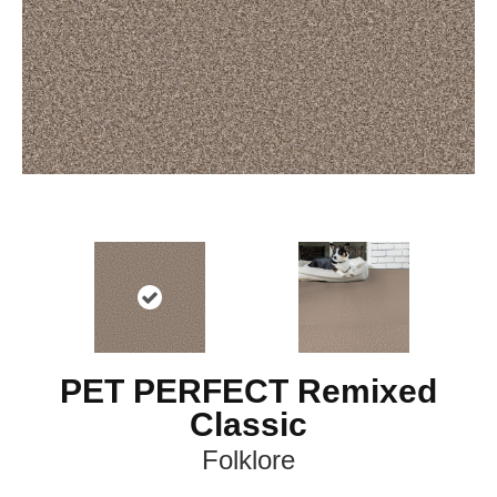
PET PERFECT Remixed
Classic
Folklore