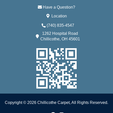
Have a Question?
Location
(740) 835-4547
1262 Hospital Road
Chillicothe, OH 45601
Copyright © 2026 Chillicothe Carpet, All Rights Reserved.