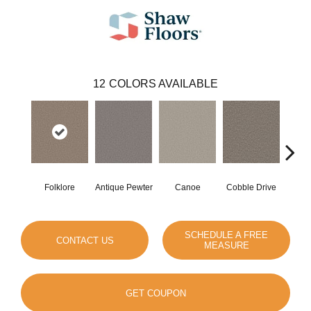
12
COLORS AVAILABLE
Folklore
Antique Pewter
Canoe
Cobble Drive
Dry
SCHEDULE A FREE
CONTACT US
MEASURE
GET COUPON