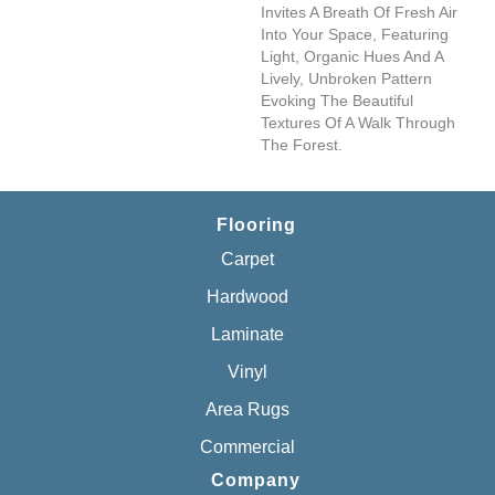
Invites A Breath Of Fresh Air
Into Your Space, Featuring
Light, Organic Hues And A
Lively, Unbroken Pattern
Evoking The Beautiful
Textures Of A Walk Through
The Forest.
Flooring
Carpet
Hardwood
Laminate
Vinyl
Area Rugs
Commercial
Company