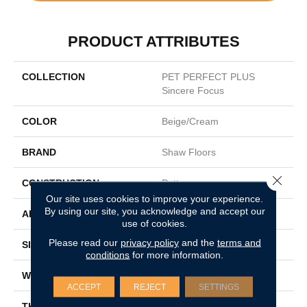
PRODUCT ATTRIBUTES
COLLECTION
PET PERFECT PLUS
Sincere Focus
COLOR
Beige/Cream
BRAND
Shaw Floors
Close 
CONSTRUCTION
Pattern
Our site uses cookies to improve your experience.
By using our site, you acknowledge and accept our
APPLICATION
Residential
use of cookies.
Please read our
privacy policy
and the
terms and
SIZE
12 Ft
conditions
for more information.
WIDTH
12 Ft
ACCEPT
REJECT
SETTINGS
THICKNESS
0.31 In