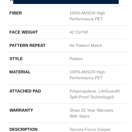
FIBER
100% ANSO® High
Performance PET
FACE WEIGHT
42 Oz/yd²
PATTERN REPEAT
No Pattern Match
STYLE
Pattern
MATERIAL
100% ANSO® High
Performance PET
ATTACHED PAD
Polypropylene, LifeGuard®
Spill-Proof Technology®
WARRANTY
Shaw 25 Year Warranty
With Stairs
DESCRIPTION
Sincere Focus Carpet