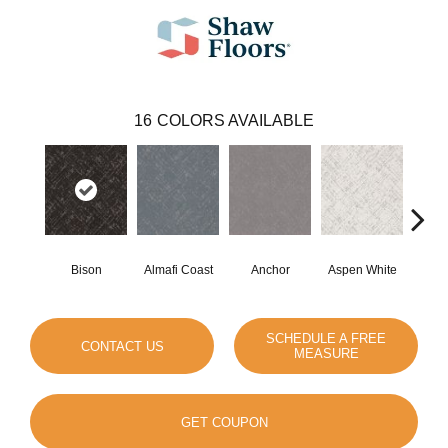
16
COLORS AVAILABLE
Bison
Almafi Coast
Anchor
Aspen White
C
SCHEDULE A FREE
CONTACT US
MEASURE
GET COUPON