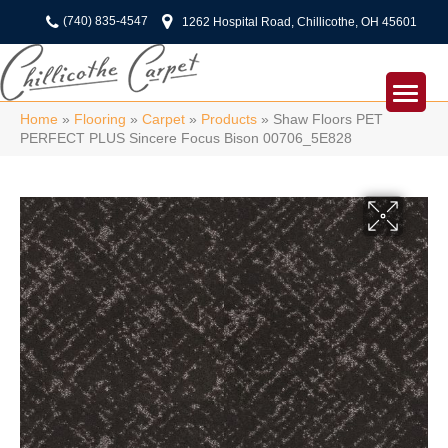
(740) 835-4547
1262 Hospital Road, Chillicothe, OH 45601
Home
»
Flooring
»
Carpet
»
Products
»
Shaw Floors PET
PERFECT PLUS Sincere Focus Bison 00706_5E828