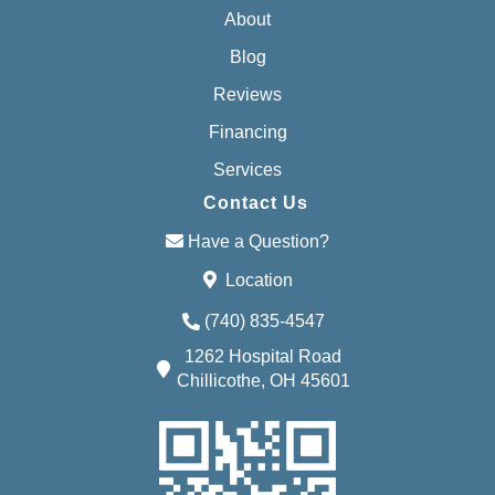
About
Blog
Reviews
Financing
Services
Contact Us
Have a Question?
Location
(740) 835-4547
1262 Hospital Road
Chillicothe, OH 45601