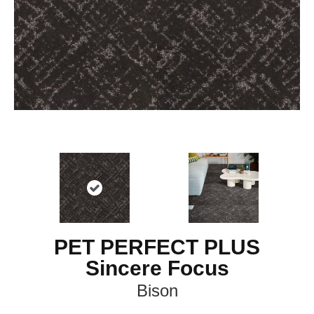
PET PERFECT PLUS
Sincere Focus
Bison