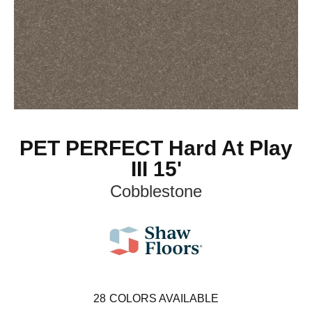
PET PERFECT Hard At Play
III 15'
Cobblestone
28
COLORS AVAILABLE