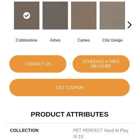
Cobblestone
Ashes
Cameo
Chic Greige
Fros
SCHEDULE A FREE
CONTACT US
MEASURE
GET COUPON
PRODUCT ATTRIBUTES
COLLECTION
PET PERFECT Hard At Play
III 15'