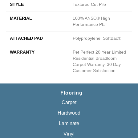
STYLE
Textured Cut Pile
MATERIAL
100% ANSO® High
Performance PET
ATTACHED PAD
Polypropylene, SoftBac®
WARRANTY
Pet Perfect 20 Year Limited
Residential Broadloom
Carpet Warranty, 30 Day
Customer Satisfaction
Flooring
Carpet
Hardwood
Laminate
Vinyl