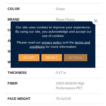
COLOR
Grays
BRAND
Shaw Floors
Close 
Our site uses cookies to improve your experience.
CONSTRUCTION
Textured Cut Pile
By using our site, you acknowledge and accept our
use of cookies.
APPLICATION
Residential
Please read our
privacy policy
and the
terms and
conditions
for more information.
SIZE
15 Ft
ACCEPT
REJECT
SETTINGS
WIDTH
15 Ft
THICKNESS
0.57 In
FIBER
100% ANSO® High
Performance PET
FACE WEIGHT
70 Oz/yd²