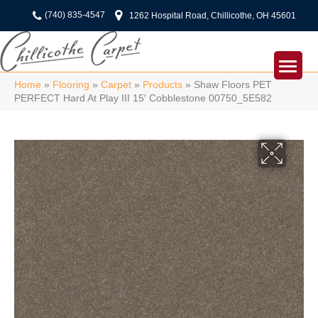
(740) 835-4547
1262 Hospital Road, Chillicothe, OH 45601
Home
»
Flooring
»
Carpet
»
Products
»
Shaw Floors PET
PERFECT Hard At Play III 15′ Cobblestone 00750_5E582