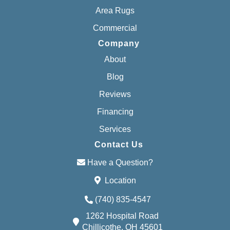
Area Rugs
Commercial
Company
About
Blog
Reviews
Financing
Services
Contact Us
Have a Question?
Location
(740) 835-4547
1262 Hospital Road
Chillicothe, OH 45601