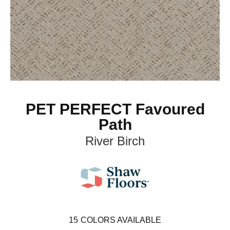
PET PERFECT Favoured
Path
River Birch
15
COLORS AVAILABLE