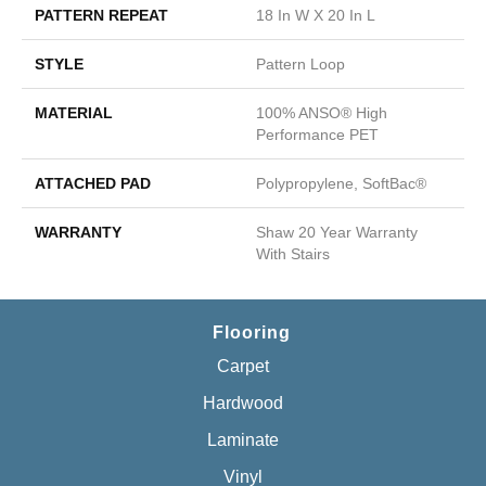
PATTERN REPEAT
18 In W X 20 In L
STYLE
Pattern Loop
MATERIAL
100% ANSO® High
Performance PET
ATTACHED PAD
Polypropylene, SoftBac®
WARRANTY
Shaw 20 Year Warranty
With Stairs
Flooring
Carpet
Hardwood
Laminate
Vinyl