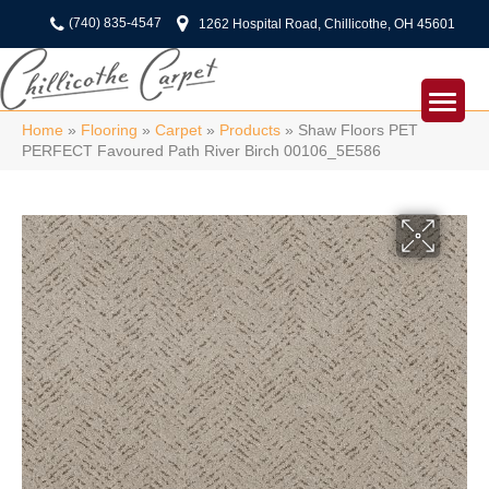
(740) 835-4547
1262 Hospital Road, Chillicothe, OH 45601
Home
»
Flooring
»
Carpet
»
Products
»
Shaw Floors PET
PERFECT Favoured Path River Birch 00106_5E586