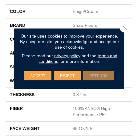
COLOR
Beige/Cream
BRAND
Shaw Floors
Close 
Our site uses cookies to improve your experience.
CONSTRUCTION
Pattern Loop
By using our site, you acknowledge and accept our
use of cookies.
APPLICATION
Residential
Please read our
privacy policy
and the
terms and
conditions
for more information.
SIZE
12 Ft
ACCEPT
REJECT
SETTINGS
WIDTH
12 Ft
THICKNESS
0.37 In
FIBER
100% ANSO® High
Performance PET
FACE WEIGHT
45 Oz/yd²