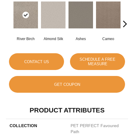
River Birch
Almond Silk
Ashes
Cameo
Cas
SCHEDULE A FREE
CONTACT US
MEASURE
GET COUPON
PRODUCT ATTRIBUTES
COLLECTION
PET PERFECT Favoured
Path