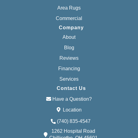
Area Rugs
Commercial
Company
About
Blog
Reviews
Financing
Services
Contact Us
Have a Question?
Location
(740) 835-4547
1262 Hospital Road
Chillicothe, OH 45601