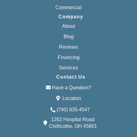
Commercial
Company
About
Blog
Reviews
Financing
Services
Contact Us
Have a Question?
Location
(740) 835-4547
1262 Hospital Road
Chillicothe, OH 45601