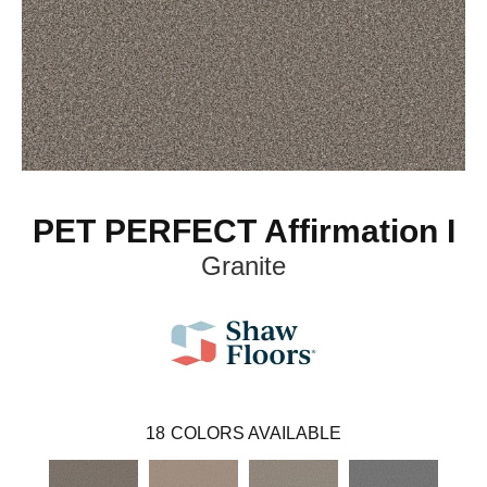
PET PERFECT Affirmation I
Granite
18
COLORS AVAILABLE