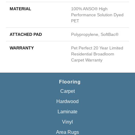
MATERIAL
100% ANSO® High
Performance Solution Dyed
PET
ATTACHED PAD
Polypropylene, SoftBac®
WARRANTY
Pet Perfect 20 Year Limited
Residential Broadloom
Carpet Warranty
Flooring
Carpet
Hardwood
Laminate
Vinyl
Area Rugs