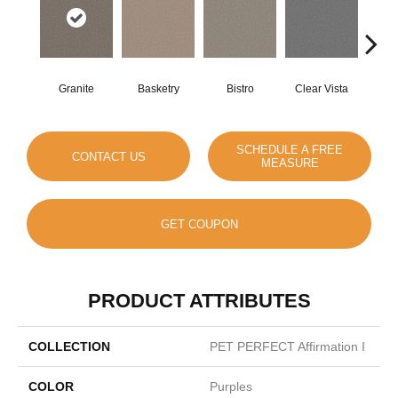
Granite
Basketry
Bistro
Clear Vista
Cree
SCHEDULE A FREE
CONTACT US
MEASURE
GET COUPON
PRODUCT ATTRIBUTES
COLLECTION
PET PERFECT Affirmation I
COLOR
Purples