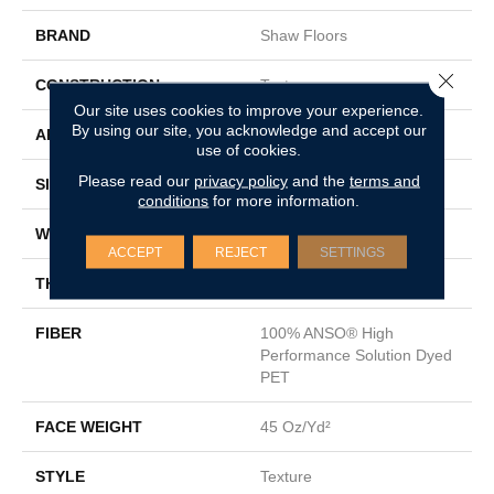
BRAND
Shaw Floors
Close 
CONSTRUCTION
Texture
Our site uses cookies to improve your experience.
By using our site, you acknowledge and accept our
APPLICATION
Residential
use of cookies.
Please read our
privacy policy
and the
terms and
SIZE
12 Ft
conditions
for more information.
WIDTH
12 Ft
ACCEPT
REJECT
SETTINGS
THICKNESS
0.52 In
FIBER
100% ANSO® High
Performance Solution Dyed
PET
FACE WEIGHT
45 Oz/yd²
STYLE
Texture