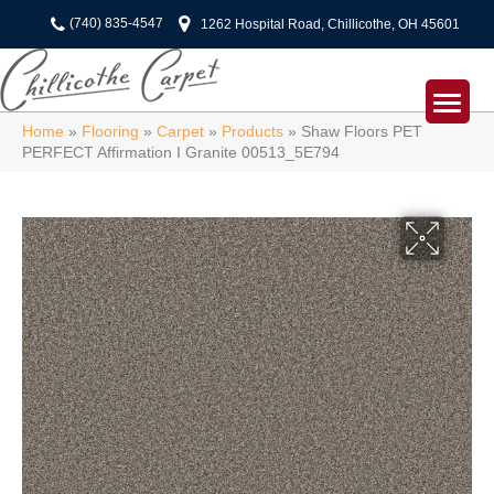
(740) 835-4547
1262 Hospital Road, Chillicothe, OH 45601
Home
»
Flooring
»
Carpet
»
Products
»
Shaw Floors PET
PERFECT Affirmation I Granite 00513_5E794