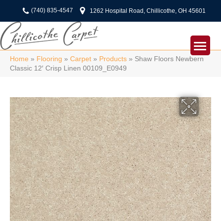
(740) 835-4547
1262 Hospital Road, Chillicothe, OH 45601
Home
»
Flooring
»
Carpet
»
Products
»
Shaw Floors Newbern
Classic 12′ Crisp Linen 00109_E0949