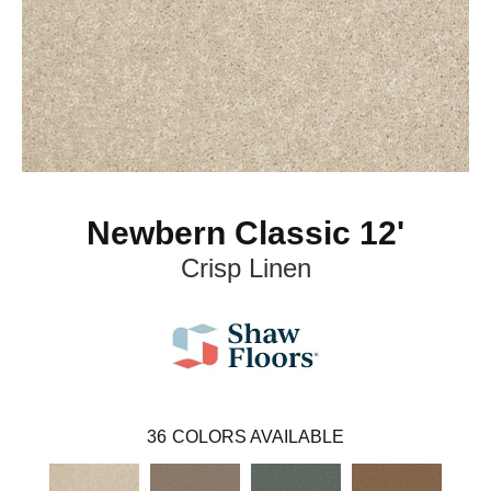
Newbern Classic 12'
Crisp Linen
36
COLORS AVAILABLE