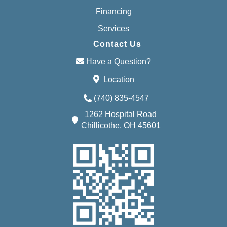
Financing
Services
Contact Us
Have a Question?
Location
(740) 835-4547
1262 Hospital Road
Chillicothe, OH 45601