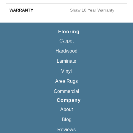
WARRANTY
Shaw 10 Year Warranty
Flooring
Carpet
Hardwood
Laminate
Vinyl
Area Rugs
Commercial
Company
About
Blog
Reviews