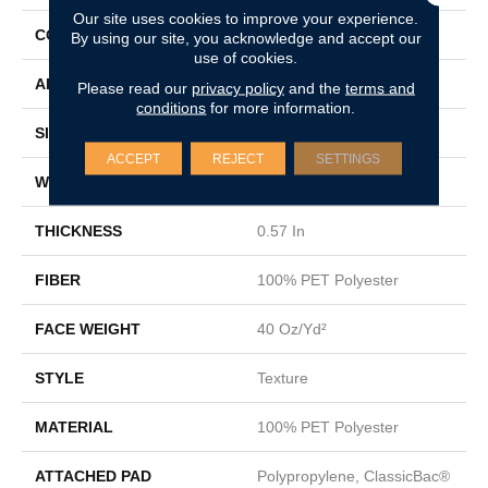
Our site uses cookies to improve your experience.
CONSTRUCTION
Texture
By using our site, you acknowledge and accept our
use of cookies.
APPLICATION
Residential
Please read our
privacy policy
and the
terms and
conditions
for more information.
SIZE
12 Ft
ACCEPT
REJECT
SETTINGS
WIDTH
12 Ft
THICKNESS
0.57 In
FIBER
100% PET Polyester
FACE WEIGHT
40 Oz/yd²
STYLE
Texture
MATERIAL
100% PET Polyester
ATTACHED PAD
Polypropylene, ClassicBac®