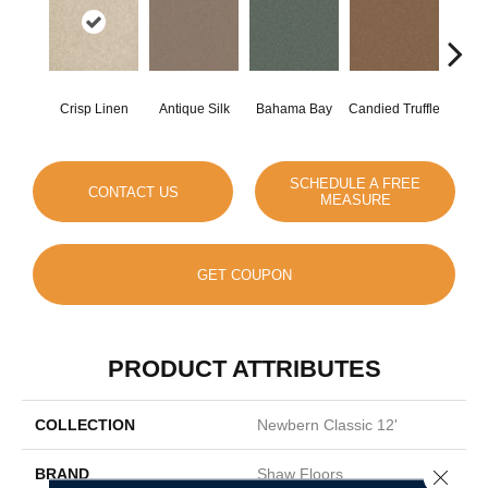
Crisp Linen
Antique Silk
Bahama Bay
Candied Truffle
Cast
SCHEDULE A FREE
CONTACT US
MEASURE
GET COUPON
PRODUCT ATTRIBUTES
COLLECTION
Newbern Classic 12'
BRAND
Shaw Floors
Close 