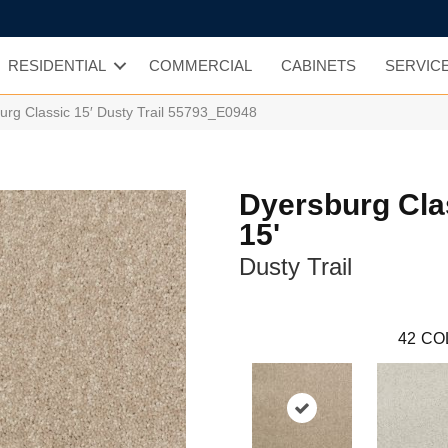
RESIDENTIAL
COMMERCIAL
CABINETS
SERVIC
urg Classic 15′ Dusty Trail 55793_E0948
Dyersburg Cla
15'
Dusty Trail
42
CO