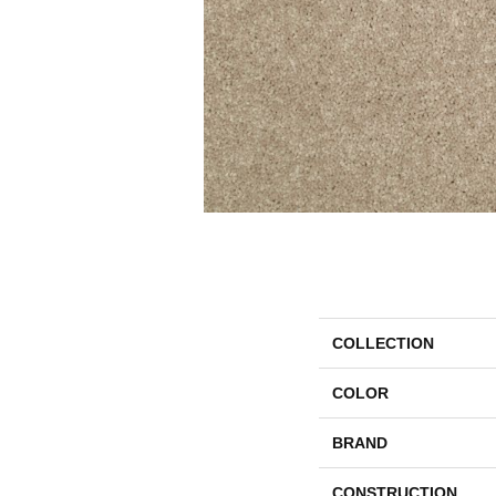
COLLECTION
COLOR
BRAND
CONSTRUCTION