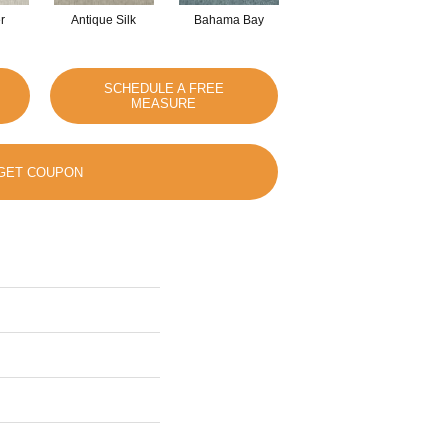
r
Antique Silk
Bahama Bay
Cabin
Ca
SCHEDULE A FREE
MEASURE
GET COUPON