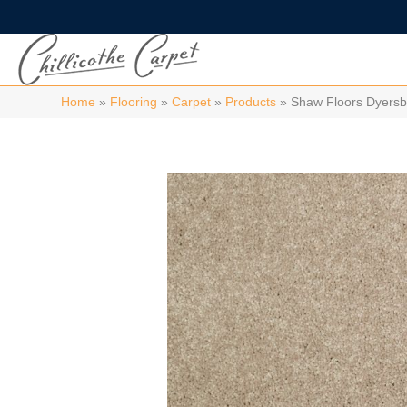
Home
»
Flooring
»
Carpet
»
Products
»
Shaw Floors Dyersb