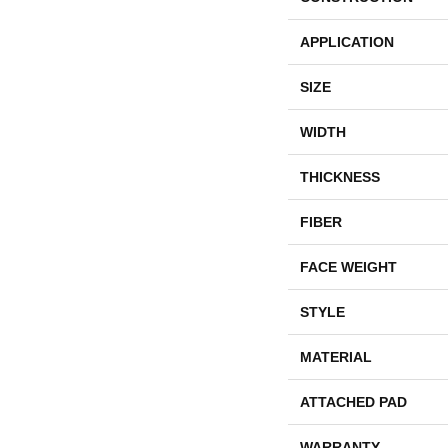
APPLICATION
SIZE
WIDTH
THICKNESS
FIBER
FACE WEIGHT
STYLE
MATERIAL
ATTACHED PAD
WARRANTY