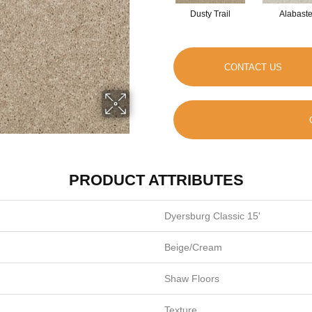
Dusty Trail
Alabaste
CONTACT US
PRODUCT ATTRIBUTES
Dyersburg Classic 15'
Beige/Cream
Shaw Floors
Texture