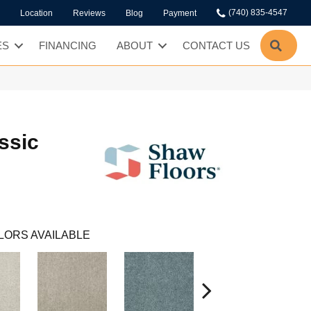
(740) 835-4547
Location
Reviews
Blog
Payment
SEA
ES
FINANCING
ABOUT
CONTACT US
ssic
LORS AVAILABLE