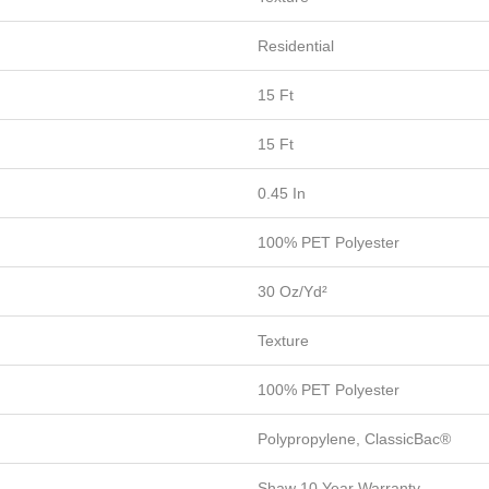
Residential
15 Ft
15 Ft
0.45 In
100% PET Polyester
30 Oz/yd²
Texture
100% PET Polyester
Polypropylene, ClassicBac®
Shaw 10 Year Warranty