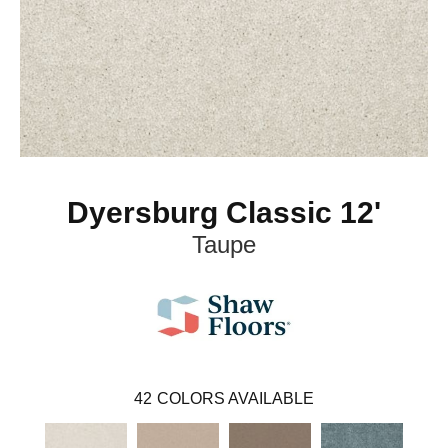
Dyersburg Classic 12'
Taupe
42
COLORS AVAILABLE