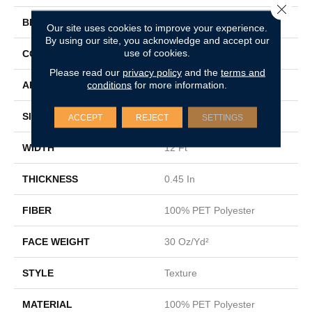
Close 
BRAND
Shaw Floors
Our site uses cookies to improve your experience.
By using our site, you acknowledge and accept our
use of cookies.
CONSTRUCTION
Texture
Please read our
privacy policy
and the
terms and
conditions
for more information.
APPLICATION
Residential
SIZE
12 Ft
ACCEPT
REJECT
SETTINGS
WIDTH
12 Ft
THICKNESS
0.45 In
FIBER
100% PET Polyester
FACE WEIGHT
30 Oz/yd²
STYLE
Texture
MATERIAL
100% PET Polyester