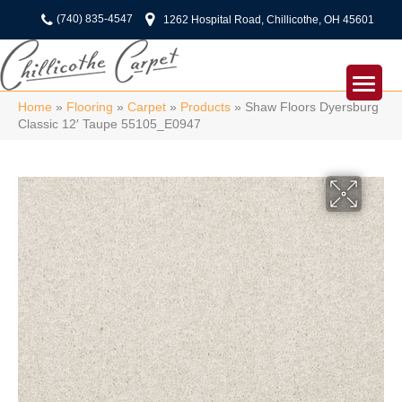
(740) 835-4547
1262 Hospital Road, Chillicothe, OH 45601
Home
»
Flooring
»
Carpet
»
Products
»
Shaw Floors Dyersburg
Classic 12′ Taupe 55105_E0947