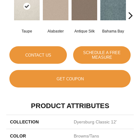
Taupe
Alabaster
Antique Silk
Bahama Bay
C
SCHEDULE A FREE
CONTACT US
MEASURE
GET COUPON
PRODUCT ATTRIBUTES
COLLECTION
Dyersburg Classic 12'
COLOR
Browns/Tans