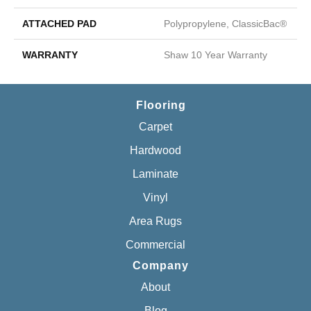
ATTACHED PAD
Polypropylene, ClassicBac®
WARRANTY
Shaw 10 Year Warranty
Flooring
Carpet
Hardwood
Laminate
Vinyl
Area Rugs
Commercial
Company
About
Blog