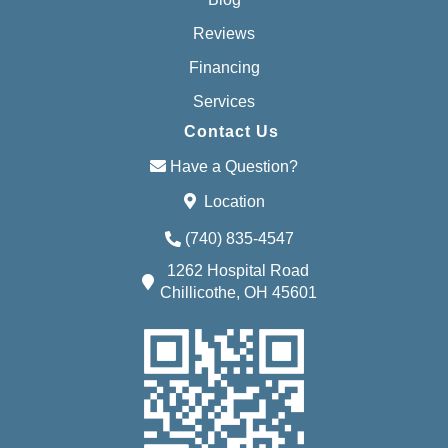
Reviews
Financing
Services
Contact Us
Have a Question?
Location
(740) 835-4547
1262 Hospital Road
Chillicothe, OH 45601